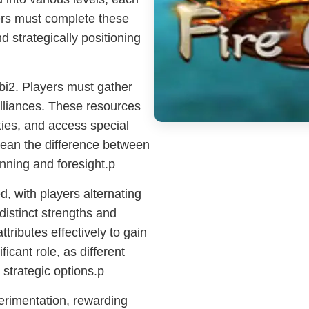
ers must complete these
 strategically positioning
bi2. Players must gather
alliances. These resources
ties, and access special
ean the difference between
anning and foresight.p
d, with players alternating
istinct strengths and
tributes effectively to gain
icant role, as different
strategic options.p
erimentation, rewarding