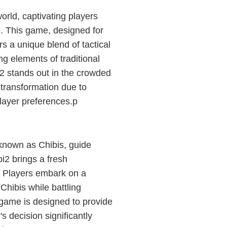
rld, captivating players
e. This game, designed for
 a unique blend of tactical
 elements of traditional
2 stands out in the crowded
 transformation due to
layer preferences.p
, known as Chibis, guide
i2 brings a fresh
e. Players embark on a
Chibis while battling
game is designed to provide
 decision significantly