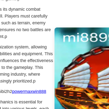
is its dynamic combat
ll. Players must carefully
s such as terrain, enemy
 ensures no two battles are
nt.p
zation system, allowing
bilities and equipment. This
 influences the effectiveness
h to the gameplay. This
gaming industry, where
ingly prioritized.p
ibi2h2
powermaxwin888
anics is essential for
 into various levels, each