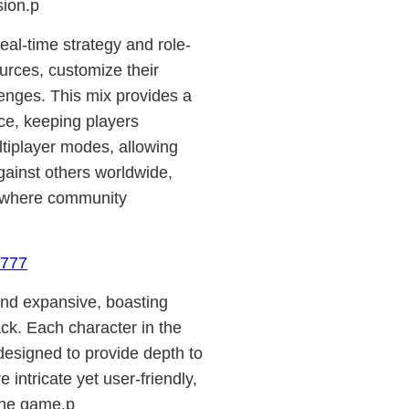
sion.p
eal-time strategy and role-
urces, customize their
enges. This mix provides a
e, keeping players
tiplayer modes, allowing
gainst others worldwide,
ng where community
 777
 and expansive, boasting
ck. Each character in the
 designed to provide depth to
 intricate yet user-friendly,
 the game.p