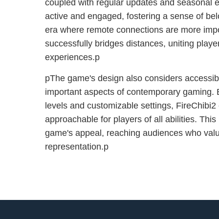
coupled with regular updates and seasonal 
active and engaged, fostering a sense of be
era where remote connections are more impor
successfully bridges distances, uniting play
experiences.p
pThe game's design also considers accessibili
important aspects of contemporary gaming. By
levels and customizable settings, FireChibi2 e
approachable for players of all abilities. This
game's appeal, reaching audiences who valu
representation.p