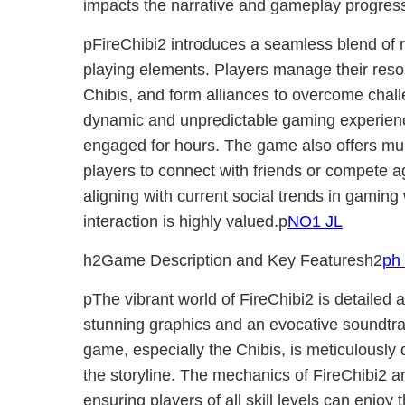
impacts the narrative and gameplay progres
pFireChibi2 introduces a seamless blend of r
playing elements. Players manage their reso
Chibis, and form alliances to overcome chall
dynamic and unpredictable gaming experienc
engaged for hours. The game also offers mul
players to connect with friends or compete a
aligning with current social trends in gami
interaction is highly valued.p
NO1 JL
h2Game Description and Key Featuresh2
ph
pThe vibrant world of FireChibi2 is detailed
stunning graphics and an evocative soundtra
game, especially the Chibis, is meticulously
the storyline. The mechanics of FireChibi2 are
ensuring players of all skill levels can enjoy