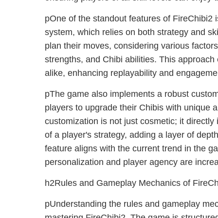
pOne of the standout features of FireChibi2 
system, which relies on both strategy and ski
plan their moves, considering various factor
strengths, and Chibi abilities. This approach
alike, enhancing replayability and engageme
pThe game also implements a robust customi
players to upgrade their Chibis with unique a
customization is not just cosmetic; it directly
of a player's strategy, adding a layer of dept
feature aligns with the current trend in the 
personalization and player agency are increas
h2Rules and Gameplay Mechanics of FireCh
pUnderstanding the rules and gameplay mech
mastering FireChibi2. The game is structured