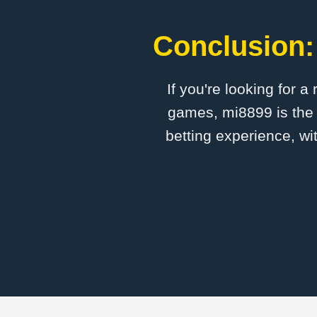
Conclusion:
If you're looking for a
games, mi8899 is the 
betting experience, wi