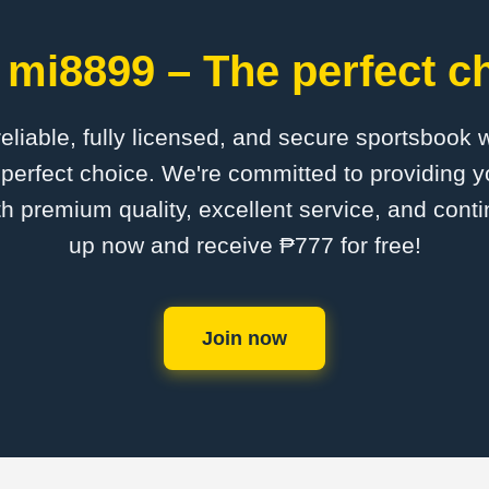
 mi8899 – The perfect ch
 reliable, fully licensed, and secure sportsbook 
perfect choice. We're committed to providing yo
th premium quality, excellent service, and cont
up now and receive ₱777 for free!
Join now