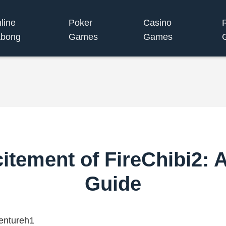
line
Poker
Casino
bong
Games
Games
citement of FireChibi2:
Guide
ventureh1