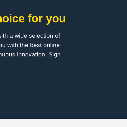
oice for you
with a wide selection of
u with the best online
inuous innovation. Sign