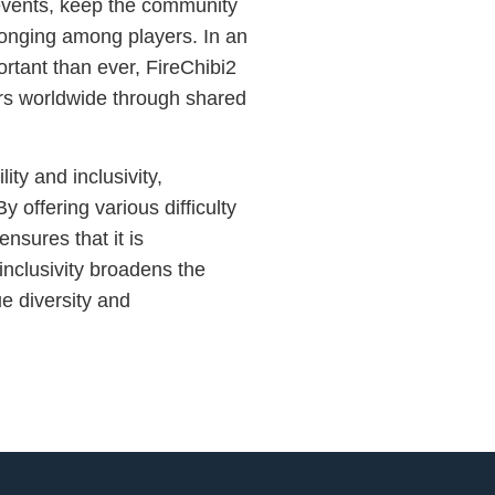
events, keep the community
longing among players. In an
tant than ever, FireChibi2
ers worldwide through shared
ty and inclusivity,
 offering various difficulty
nsures that it is
 inclusivity broadens the
e diversity and