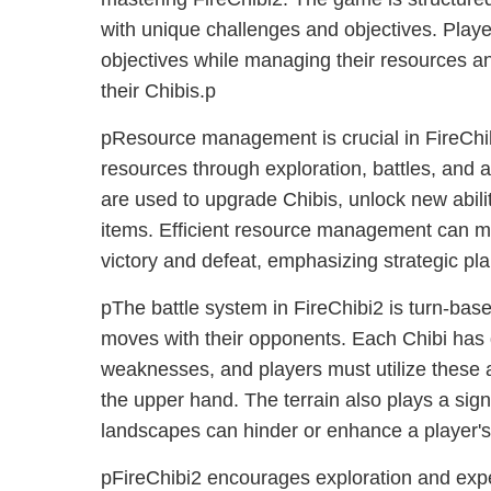
with unique challenges and objectives. Play
objectives while managing their resources and
their Chibis.p
pResource management is crucial in FireChi
resources through exploration, battles, and 
are used to upgrade Chibis, unlock new abili
items. Efficient resource management can m
victory and defeat, emphasizing strategic pl
pThe battle system in FireChibi2 is turn-base
moves with their opponents. Each Chibi has d
weaknesses, and players must utilize these at
the upper hand. The terrain also plays a signif
landscapes can hinder or enhance a player's 
pFireChibi2 encourages exploration and exp