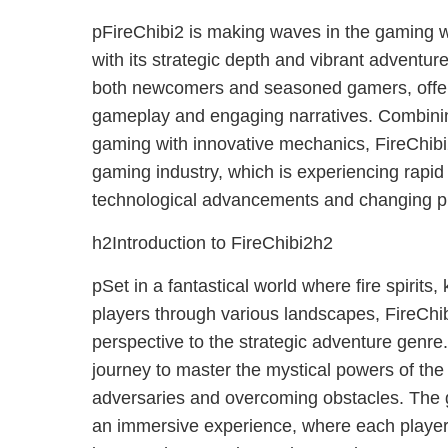
pFireChibi2 is making waves in the gaming wo
with its strategic depth and vibrant adventur
both newcomers and seasoned gamers, offers
gameplay and engaging narratives. Combining
gaming with innovative mechanics, FireChibi
gaming industry, which is experiencing rapid
technological advancements and changing p
h2Introduction to FireChibi2h2
pSet in a fantastical world where fire spirits
players through various landscapes, FireChib
perspective to the strategic adventure genr
journey to master the mystical powers of the 
adversaries and overcoming obstacles. The 
an immersive experience, where each player's