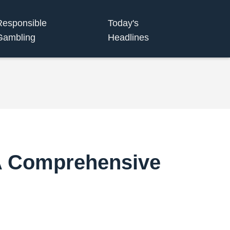
Responsible
Today's
Gambling
Headlines
 A Comprehensive