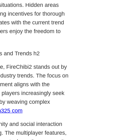
situations. Hidden areas
ing incentives for thorough
ates with the current trend
ers enjoy the freedom to
ts and Trends h2
e, FireChibi2 stands out by
ndustry trends. The focus on
ment aligns with the
players increasingly seek
s by weaving complex
h325 com
y and social interaction
g. The multiplayer features,