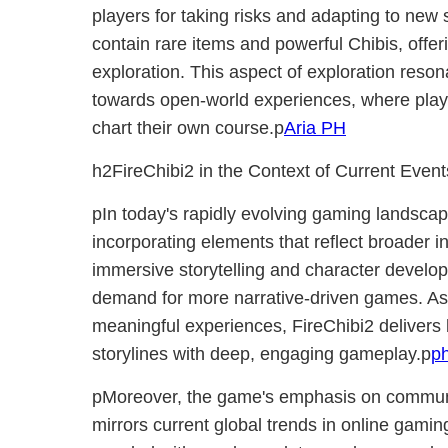
players for taking risks and adapting to new 
contain rare items and powerful Chibis, offer
exploration. This aspect of exploration reson
towards open-world experiences, where play
chart their own course.p
Aria PH
h2FireChibi2 in the Context of Current Even
pIn today's rapidly evolving gaming landscap
incorporating elements that reflect broader i
immersive storytelling and character develop
demand for more narrative-driven games. As 
meaningful experiences, FireChibi2 deliver
storylines with deep, engaging gameplay.p
p
pMoreover, the game's emphasis on communit
mirrors current global trends in online gamin