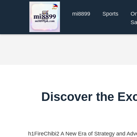
mi8899
Sports
On
Sa
Discover the Ex
h1FireChibi2 A New Era of Strategy and Ad