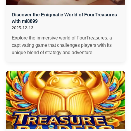
Discover the Enigmatic World of FourTreasures
with mi8899
2025-12-13
Explore the immersive world of FourTreasures, a
captivating game that challenges players with its
unique blend of strategy and adventure.