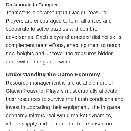
Collaborate to Conquer
Teamwork is paramount in GlacierTreasure.
Players are encouraged to form alliances and
cooperate to solve puzzles and combat
adversaries. Each player characters' distinct skills
complement team efforts, enabling them to reach
new heights and uncover the treasures hidden
deep within the glacial world.
Understanding the Game Economy
Resource management is a crucial element of
GlacierTreasure. Players must carefully allocate
their resources to survive the harsh conditions and
invest in upgrading their equipment. The in-game
economy mirrors real-world market dynamics,
where supply and demand fluctuate based on