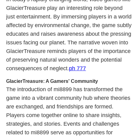
GlacierTreasure play an interesting role beyond
just entertainment. By immersing players in a world
affected by environmental change, the game subtly
educates and raises awareness about the pressing
issues facing our planet. The narrative woven into
GlacierTreasure reminds players of the importance
of preserving natural wonders and the potential
consequences of neglect.
ph 777
GlacierTreasure: A Gamers' Community
The introduction of mi8899 has transformed the
game into a vibrant community hub where theories
are exchanged, and friendships are formed.
Players come together online to share insights,
strategies, and stories. Events and challenges
related to mi8899 serve as opportunities for