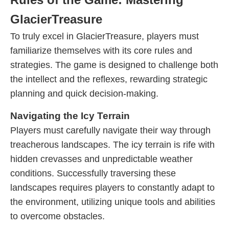
GlacierTreasure
To truly excel in GlacierTreasure, players must
familiarize themselves with its core rules and
strategies. The game is designed to challenge both
the intellect and the reflexes, rewarding strategic
planning and quick decision-making.
Navigating the Icy Terrain
Players must carefully navigate their way through
treacherous landscapes. The icy terrain is rife with
hidden crevasses and unpredictable weather
conditions. Successfully traversing these
landscapes requires players to constantly adapt to
the environment, utilizing unique tools and abilities
to overcome obstacles.