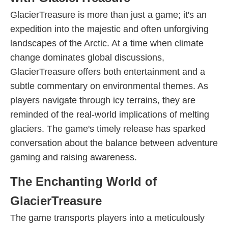
GlacierTreasure is more than just a game; it's an
expedition into the majestic and often unforgiving
landscapes of the Arctic. At a time when climate
change dominates global discussions,
GlacierTreasure offers both entertainment and a
subtle commentary on environmental themes. As
players navigate through icy terrains, they are
reminded of the real-world implications of melting
glaciers. The game's timely release has sparked
conversation about the balance between adventure
gaming and raising awareness.
The Enchanting World of
GlacierTreasure
The game transports players into a meticulously