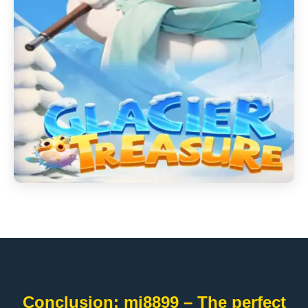
Conclusion: mi8899 – The perfect