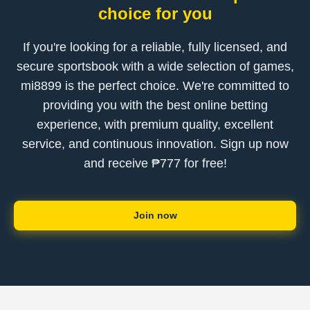
choice for you
If you're looking for a reliable, fully licensed, and
secure sportsbook with a wide selection of games,
mi8899 is the perfect choice. We're committed to
providing you with the best online betting
experience, with premium quality, excellent
service, and continuous innovation. Sign up now
and receive ₱777 for free!
Join now