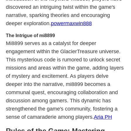
discovered an intriguing twist within the game's
narrative, sparking theories and encouraging
deeper exploration.
powermaxwin888
The Intrigue of mi8899
Mi8899 serves as a catalyst for deeper
engagement within the GlacierTreasure universe.
This mysterious code is rumored to unlock secret
missions and areas within the game, adding layers
of mystery and excitement. As players delve
deeper into the narrative, mi8899 becomes a
communal quest, encouraging collaboration and
discussion among gamers. This dynamic has
strengthened the game's community, fostering a
sense of camaraderie among players.
Aria PH
Rules of the Game: Mastering