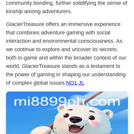
community bonding, further solidifying the sense of
kinship among adventurers.
GlacierTreasure offers an immersive experience
that combines adventure gaming with social
interaction and environmental consciousness. As
we continue to explore and uncover its secrets,
both in-game and within the broader context of our
world, GlacierTreasure stands as a testament to
the power of gaming in shaping our understanding
of complex global issues.
NO1 JL