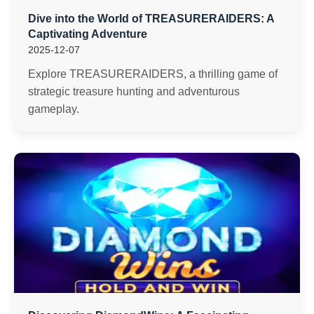
Dive into the World of TREASURERAIDERS: A
Captivating Adventure
2025-12-07
Explore TREASURERAIDERS, a thrilling game of
strategic treasure hunting and adventurous
gameplay.