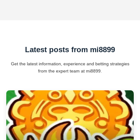
Latest posts from mi8899
Get the latest information, experience and betting strategies
from the expert team at mi8899.