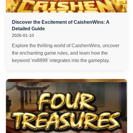
Discover the Excitement of CaishenWins: A
Detailed Guide
2026-01-10
Explore the thrilling world of CaishenWins, uncover
the enchanting game rules, and learn how the
keyword 'mi8899' integrates into the gameplay.