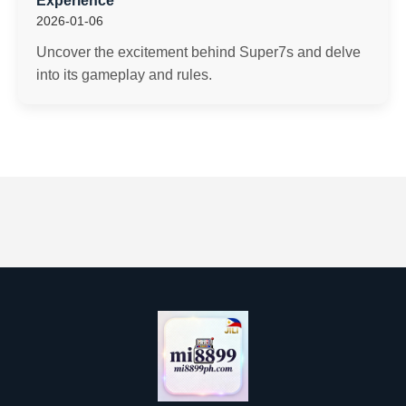
Experience
2026-01-06
Uncover the excitement behind Super7s and delve
into its gameplay and rules.