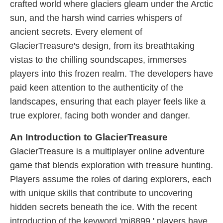
crafted world where glaciers gleam under the Arctic
sun, and the harsh wind carries whispers of
ancient secrets. Every element of
GlacierTreasure's design, from its breathtaking
vistas to the chilling soundscapes, immerses
players into this frozen realm. The developers have
paid keen attention to the authenticity of the
landscapes, ensuring that each player feels like a
true explorer, facing both wonder and danger.
An Introduction to GlacierTreasure
GlacierTreasure is a multiplayer online adventure
game that blends exploration with treasure hunting.
Players assume the roles of daring explorers, each
with unique skills that contribute to uncovering
hidden secrets beneath the ice. With the recent
introduction of the keyword 'mi8899,' players have