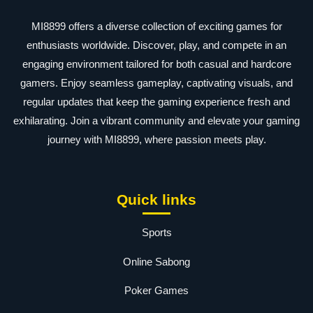
MI8899 offers a diverse collection of exciting games for
enthusiasts worldwide. Discover, play, and compete in an
engaging environment tailored for both casual and hardcore
gamers. Enjoy seamless gameplay, captivating visuals, and
regular updates that keep the gaming experience fresh and
exhilarating. Join a vibrant community and elevate your gaming
journey with MI8899, where passion meets play.
Quick links
Sports
Online Sabong
Poker Games