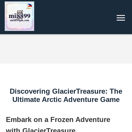
Discovering GlacierTreasure: The
Ultimate Arctic Adventure Game
Embark on a Frozen Adventure
with GlacierTreasure