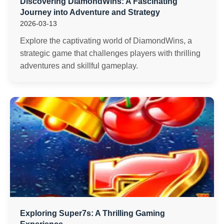
Discovering DiamondWins: A Fascinating
Journey into Adventure and Strategy
2026-03-13
Explore the captivating world of DiamondWins, a
strategic game that challenges players with thrilling
adventures and skillful gameplay.
Exploring Super7s: A Thrilling Gaming