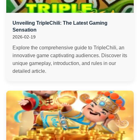
Unveiling TripleChili: The Latest Gaming
Sensation
2026-02-19
Explore the comprehensive guide to TripleChili, an
innovative game captivating audiences. Discover its
unique gameplay, introduction, and rules in our
detailed article.