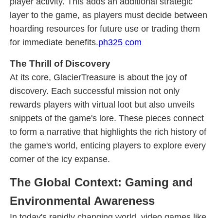
player activity. This adds an additional strategic
layer to the game, as players must decide between
hoarding resources for future use or trading them
for immediate benefits.
ph325 com
The Thrill of Discovery
At its core, GlacierTreasure is about the joy of
discovery. Each successful mission not only
rewards players with virtual loot but also unveils
snippets of the game's lore. These pieces connect
to form a narrative that highlights the rich history of
the game's world, enticing players to explore every
corner of the icy expanse.
The Global Context: Gaming and
Environmental Awareness
In today's rapidly changing world, video games like