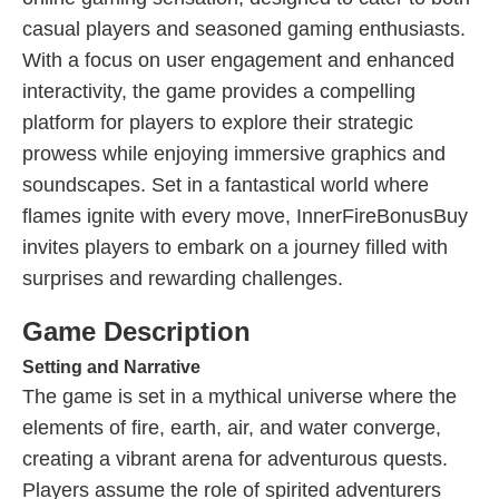
casual players and seasoned gaming enthusiasts.
With a focus on user engagement and enhanced
interactivity, the game provides a compelling
platform for players to explore their strategic
prowess while enjoying immersive graphics and
soundscapes. Set in a fantastical world where
flames ignite with every move, InnerFireBonusBuy
invites players to embark on a journey filled with
surprises and rewarding challenges.
Game Description
Setting and Narrative
The game is set in a mythical universe where the
elements of fire, earth, air, and water converge,
creating a vibrant arena for adventurous quests.
Players assume the role of spirited adventurers