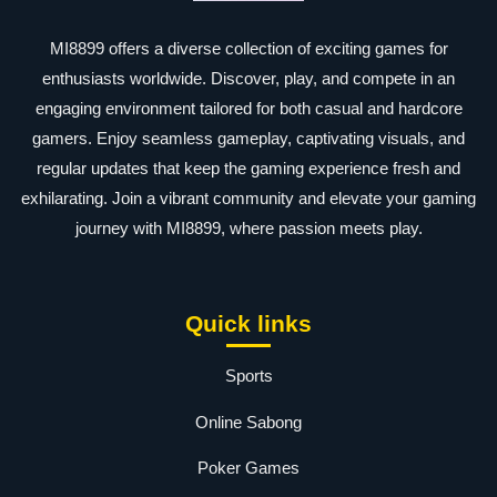
MI8899 offers a diverse collection of exciting games for
enthusiasts worldwide. Discover, play, and compete in an
engaging environment tailored for both casual and hardcore
gamers. Enjoy seamless gameplay, captivating visuals, and
regular updates that keep the gaming experience fresh and
exhilarating. Join a vibrant community and elevate your gaming
journey with MI8899, where passion meets play.
Quick links
Sports
Online Sabong
Poker Games