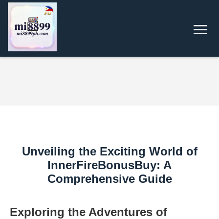
Unveiling the Exciting World of
InnerFireBonusBuy: A
Comprehensive Guide
Exploring the Adventures of