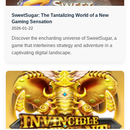
SweetSugar: The Tantalizing World of a New
Gaming Sensation
2026-01-22
Discover the enchanting universe of SweetSugar, a
game that intertwines strategy and adventure in a
captivating digital landscape.