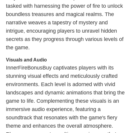
tasked with harnessing the power of fire to unlock
boundless treasures and magical realms. The
narrative weaves a tapestry of mystery and
intrigue, encouraging players to unravel hidden
secrets as they progress through various levels of
the game.
Visuals and Audio
InnerFireBonusBuy captivates players with its
stunning visual effects and meticulously crafted
environments. Each level is adorned with vivid
landscapes and dynamic animations that bring the
game to life. Complementing these visuals is an
immersive audio experience, featuring a
soundtrack that resonates with the game's fiery
theme and enhances the overall atmosphere.