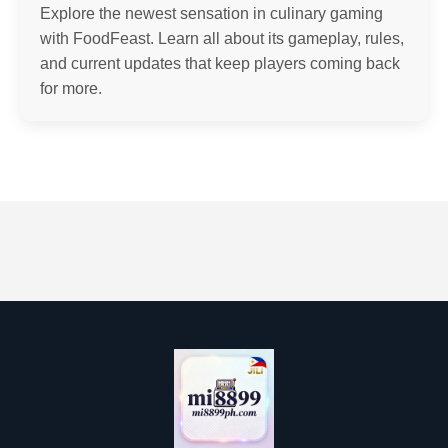
Explore the newest sensation in culinary gaming
with FoodFeast. Learn all about its gameplay, rules,
and current updates that keep players coming back
for more.