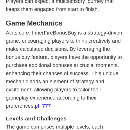
Players can expect a multisensory journey that
keeps them engaged from start to finish.
Game Mechanics
At its core, InnerFireBonusBuy is a strategy-driven
game, encouraging players to think creatively and
make calculated decisions. By leveraging the
bonus buy feature, players have the opportunity to
purchase additional bonuses at crucial moments,
enhancing their chances of success. This unique
mechanic adds an element of strategy and
excitement, allowing players to tailor their
gameplay experience according to their
preferences.
ph 777
Levels and Challenges
The game comprises multiple levels, each