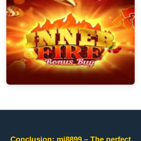
Conclusion: mi8899 – The perfect