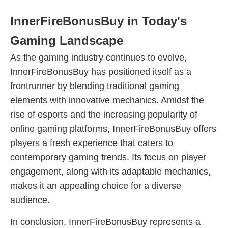
InnerFireBonusBuy in Today's
Gaming Landscape
As the gaming industry continues to evolve,
InnerFireBonusBuy has positioned itself as a
frontrunner by blending traditional gaming
elements with innovative mechanics. Amidst the
rise of esports and the increasing popularity of
online gaming platforms, InnerFireBonusBuy offers
players a fresh experience that caters to
contemporary gaming trends. Its focus on player
engagement, along with its adaptable mechanics,
makes it an appealing choice for a diverse
audience.
In conclusion, InnerFireBonusBuy represents a