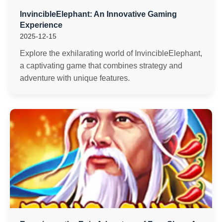
InvincibleElephant: An Innovative Gaming
Experience
2025-12-15
Explore the exhilarating world of InvincibleElephant,
a captivating game that combines strategy and
adventure with unique features.