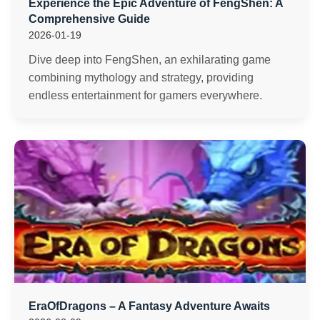
Experience the Epic Adventure of FengShen: A
Comprehensive Guide
2026-01-19
Dive deep into FengShen, an exhilarating game
combining mythology and strategy, providing
endless entertainment for gamers everywhere.
EraOfDragons – A Fantasy Adventure Awaits