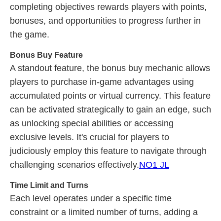
completing objectives rewards players with points,
bonuses, and opportunities to progress further in
the game.
Bonus Buy Feature
A standout feature, the bonus buy mechanic allows
players to purchase in-game advantages using
accumulated points or virtual currency. This feature
can be activated strategically to gain an edge, such
as unlocking special abilities or accessing
exclusive levels. It's crucial for players to
judiciously employ this feature to navigate through
challenging scenarios effectively.
NO1 JL
Time Limit and Turns
Each level operates under a specific time
constraint or a limited number of turns, adding a