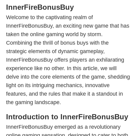
InnerFireBonusBuy
Welcome to the captivating realm of
InnerFireBonusBuy, an exciting new game that has
taken the online gaming world by storm.
Combining the thrill of bonus buys with the
strategic elements of dynamic gameplay,
InnerFireBonusBuy offers players an exhilarating
experience like no other. In this article, we will
delve into the core elements of the game, shedding
light on its intriguing mechanics, innovative
features, and the rules that make it a standout in
the gaming landscape.
Introduction to InnerFireBonusBuy
InnerFireBonusBuy emerged as a revolutionary
online gaming sensation, designed to cater to both