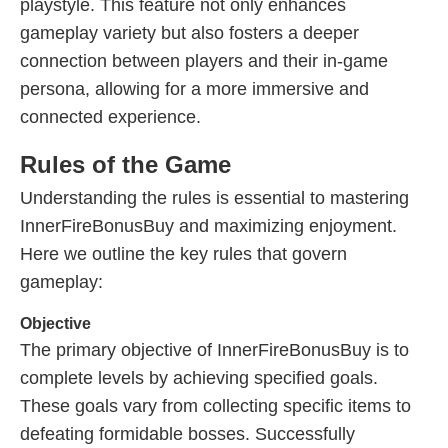
playstyle. This feature not only enhances
gameplay variety but also fosters a deeper
connection between players and their in-game
persona, allowing for a more immersive and
connected experience.
Rules of the Game
Understanding the rules is essential to mastering
InnerFireBonusBuy and maximizing enjoyment.
Here we outline the key rules that govern
gameplay:
Objective
The primary objective of InnerFireBonusBuy is to
complete levels by achieving specified goals.
These goals vary from collecting specific items to
defeating formidable bosses. Successfully