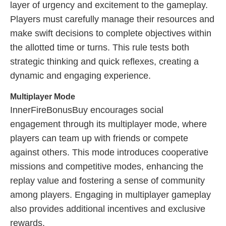
layer of urgency and excitement to the gameplay.
Players must carefully manage their resources and
make swift decisions to complete objectives within
the allotted time or turns. This rule tests both
strategic thinking and quick reflexes, creating a
dynamic and engaging experience.
Multiplayer Mode
InnerFireBonusBuy encourages social
engagement through its multiplayer mode, where
players can team up with friends or compete
against others. This mode introduces cooperative
missions and competitive modes, enhancing the
replay value and fostering a sense of community
among players. Engaging in multiplayer gameplay
also provides additional incentives and exclusive
rewards.