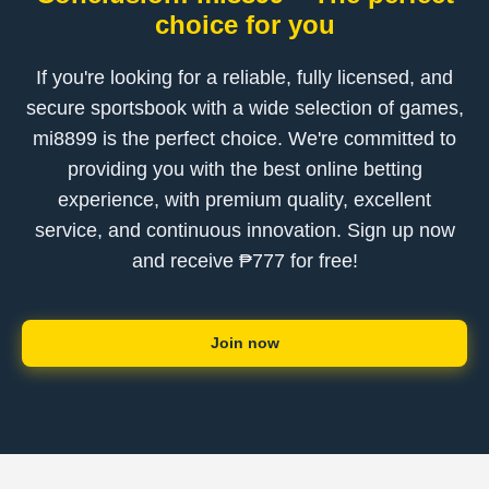
choice for you
If you're looking for a reliable, fully licensed, and
secure sportsbook with a wide selection of games,
mi8899 is the perfect choice. We're committed to
providing you with the best online betting
experience, with premium quality, excellent
service, and continuous innovation. Sign up now
and receive ₱777 for free!
Join now