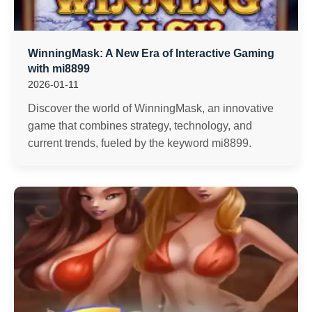
WinningMask: A New Era of Interactive Gaming
with mi8899
2026-01-11
Discover the world of WinningMask, an innovative
game that combines strategy, technology, and
current trends, fueled by the keyword mi8899.