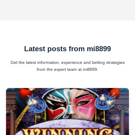
Latest posts from mi8899
Get the latest information, experience and betting strategies
from the expert team at mi8899.