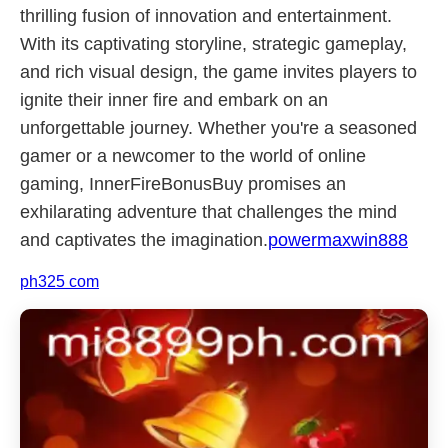
thrilling fusion of innovation and entertainment.
With its captivating storyline, strategic gameplay,
and rich visual design, the game invites players to
ignite their inner fire and embark on an
unforgettable journey. Whether you're a seasoned
gamer or a newcomer to the world of online
gaming, InnerFireBonusBuy promises an
exhilarating adventure that challenges the mind
and captivates the imagination.
powermaxwin888
ph325 com