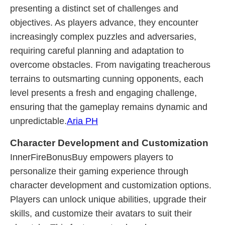
presenting a distinct set of challenges and
objectives. As players advance, they encounter
increasingly complex puzzles and adversaries,
requiring careful planning and adaptation to
overcome obstacles. From navigating treacherous
terrains to outsmarting cunning opponents, each
level presents a fresh and engaging challenge,
ensuring that the gameplay remains dynamic and
unpredictable.
Aria PH
Character Development and Customization
InnerFireBonusBuy empowers players to
personalize their gaming experience through
character development and customization options.
Players can unlock unique abilities, upgrade their
skills, and customize their avatars to suit their