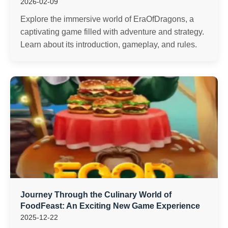
2026-02-09
Explore the immersive world of EraOfDragons, a
captivating game filled with adventure and strategy.
Learn about its introduction, gameplay, and rules.
Journey Through the Culinary World of
FoodFeast: An Exciting New Game Experience
2025-12-22