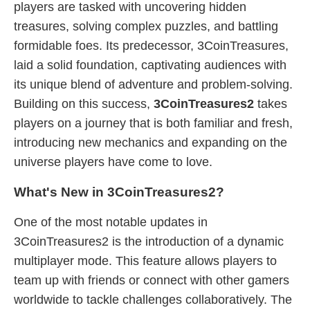
players are tasked with uncovering hidden
treasures, solving complex puzzles, and battling
formidable foes. Its predecessor, 3CoinTreasures,
laid a solid foundation, captivating audiences with
its unique blend of adventure and problem-solving.
Building on this success,
3CoinTreasures2
takes
players on a journey that is both familiar and fresh,
introducing new mechanics and expanding on the
universe players have come to love.
What's New in 3CoinTreasures2?
One of the most notable updates in
3CoinTreasures2 is the introduction of a dynamic
multiplayer mode. This feature allows players to
team up with friends or connect with other gamers
worldwide to tackle challenges collaboratively. The