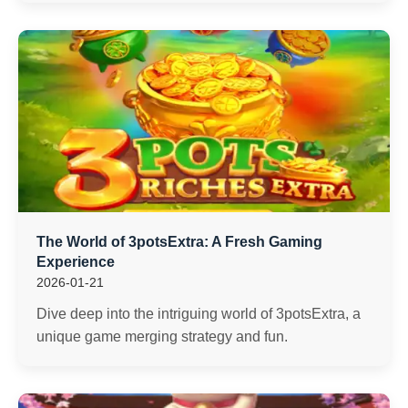
The World of 3potsExtra: A Fresh Gaming
Experience
2026-01-21
Dive deep into the intriguing world of 3potsExtra, a
unique game merging strategy and fun.