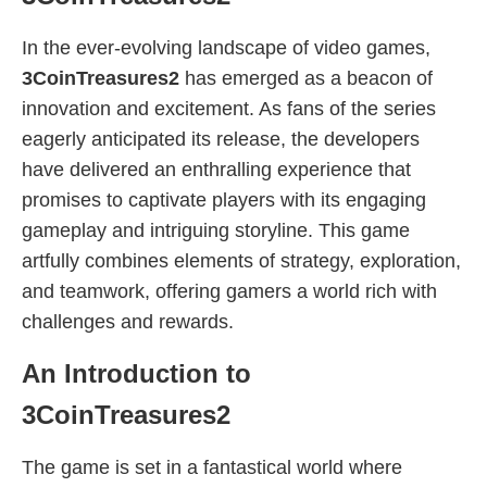
In the ever-evolving landscape of video games,
3CoinTreasures2
has emerged as a beacon of
innovation and excitement. As fans of the series
eagerly anticipated its release, the developers
have delivered an enthralling experience that
promises to captivate players with its engaging
gameplay and intriguing storyline. This game
artfully combines elements of strategy, exploration,
and teamwork, offering gamers a world rich with
challenges and rewards.
An Introduction to
3CoinTreasures2
The game is set in a fantastical world where