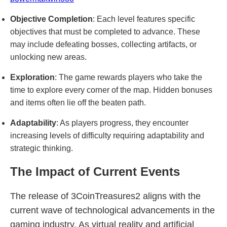
Objective Completion
: Each level features specific
objectives that must be completed to advance. These
may include defeating bosses, collecting artifacts, or
unlocking new areas.
Exploration
: The game rewards players who take the
time to explore every corner of the map. Hidden bonuses
and items often lie off the beaten path.
Adaptability
: As players progress, they encounter
increasing levels of difficulty requiring adaptability and
strategic thinking.
The Impact of Current Events
The release of 3CoinTreasures2 aligns with the
current wave of technological advancements in the
gaming industry. As virtual reality and artificial