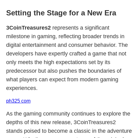
Setting the Stage for a New Era
3CoinTreasures2
represents a significant
milestone in gaming, reflecting broader trends in
digital entertainment and consumer behavior. The
developers have expertly crafted a game that not
only meets the high expectations set by its
predecessor but also pushes the boundaries of
what players can expect from modern gaming
experiences.
ph325 com
As the gaming community continues to explore the
depths of this new release, 3CoinTreasures2
stands poised to become a classic in the adventure