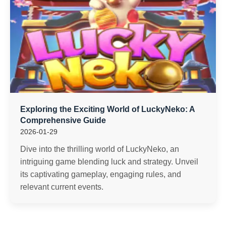
Exploring the Exciting World of LuckyNeko: A
Comprehensive Guide
2026-01-29
Dive into the thrilling world of LuckyNeko, an
intriguing game blending luck and strategy. Unveil
its captivating gameplay, engaging rules, and
relevant current events.