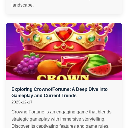
landscape.
Exploring CrownofFortune: A Deep Dive into
Gameplay and Current Trends
2025-12-17
CrownofFortune is an engaging game that blends
strategic gameplay with immersive storytelling.
Discover its captivating features and game rules.