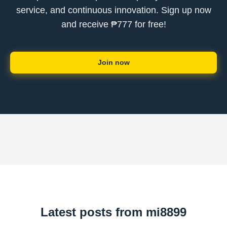
service, and continuous innovation. Sign up now
and receive ₱777 for free!
Join now
Latest posts from mi8899