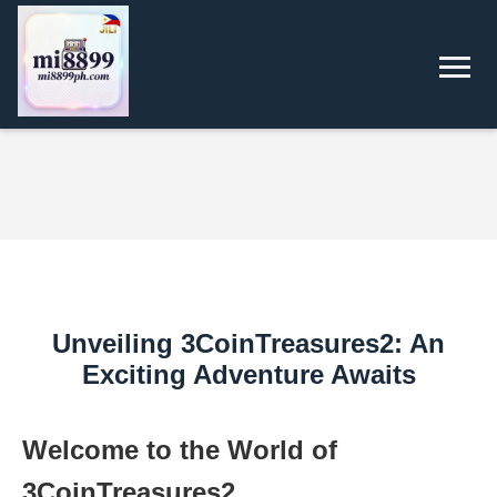
Unveiling 3CoinTreasures2: An
Exciting Adventure Awaits
Welcome to the World of
3CoinTreasures2