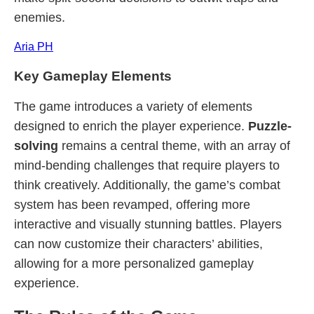
enemies.
Aria PH
Key Gameplay Elements
The game introduces a variety of elements
designed to enrich the player experience.
Puzzle-
solving
remains a central theme, with an array of
mind-bending challenges that require players to
think creatively. Additionally, the game’s combat
system has been revamped, offering more
interactive and visually stunning battles. Players
can now customize their characters’ abilities,
allowing for a more personalized gameplay
experience.