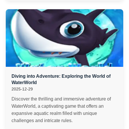
Diving into Adventure: Exploring the World of
WaterWorld
2025-12-29
Discover the thrilling and immersive adventure of
WaterWorld, a captivating game that offers an
expansive aquatic realm filled with unique
challenges and intricate rules.