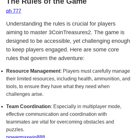
The Rules of the Game
ph 777
Understanding the rules is crucial for players
aiming to master 3CoinTreasures2. The game is
designed to be accessible, yet challenging enough
to keep players engaged. Here are some core
rules that govern the adventure:
Resource Management
: Players must carefully manage
their limited resources, including health, ammunition, and
tools, to ensure they have what they need when
challenges arise.
Team Coordination
: Especially in multiplayer mode,
effective communication and coordination with
teammates are vital for overcoming obstacles and
puzzles.
powermaxwin888