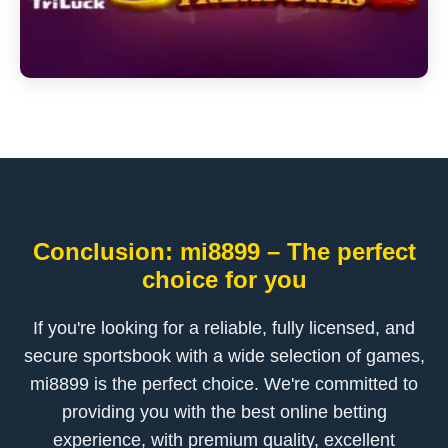
Conclusion: mi8899 – The perfect
choice for you
If you're looking for a reliable, fully licensed, and
secure sportsbook with a wide selection of games,
mi8899 is the perfect choice. We're committed to
providing you with the best online betting
experience, with premium quality, excellent