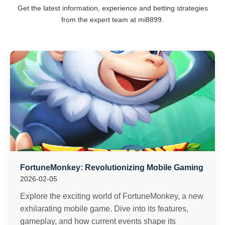
Get the latest information, experience and betting strategies
from the expert team at mi8899.
FortuneMonkey: Revolutionizing Mobile Gaming
2026-02-05
Explore the exciting world of FortuneMonkey, a new
exhilarating mobile game. Dive into its features,
gameplay, and how current events shape its