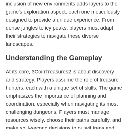
inclusion of new environments adds layers to the
game's exploration aspect, each one meticulously
designed to provide a unique experience. From
dense jungles to icy peaks, players must adapt
their strategies to navigate these diverse
landscapes.
Understanding the Gameplay
At its core, 3CoinTreasures2 is about discovery
and strategy. Players assume the role of treasure
hunters, each with a unique set of skills. The game
emphasizes the importance of planning and
coordination, especially when navigating its most
challenging dungeons. Players must manage
resources wisely, choose their paths carefully, and
make split-second decisions to outwit traps and