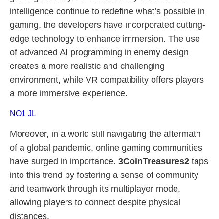
intelligence continue to redefine what’s possible in
gaming, the developers have incorporated cutting-
edge technology to enhance immersion. The use
of advanced AI programming in enemy design
creates a more realistic and challenging
environment, while VR compatibility offers players
a more immersive experience.
NO1 JL
Moreover, in a world still navigating the aftermath
of a global pandemic, online gaming communities
have surged in importance.
3CoinTreasures2
taps
into this trend by fostering a sense of community
and teamwork through its multiplayer mode,
allowing players to connect despite physical
distances.