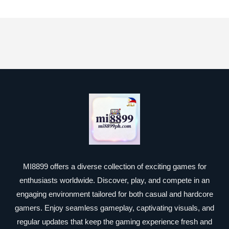
MI8899 offers a diverse collection of exciting games for
enthusiasts worldwide. Discover, play, and compete in an
engaging environment tailored for both casual and hardcore
gamers. Enjoy seamless gameplay, captivating visuals, and
regular updates that keep the gaming experience fresh and