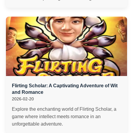
Flirting Scholar: A Captivating Adventure of Wit
and Romance
2026-02-20
Explore the enchanting world of Flirting Scholar, a
game where intellect meets romance in an
unforgettable adventure.