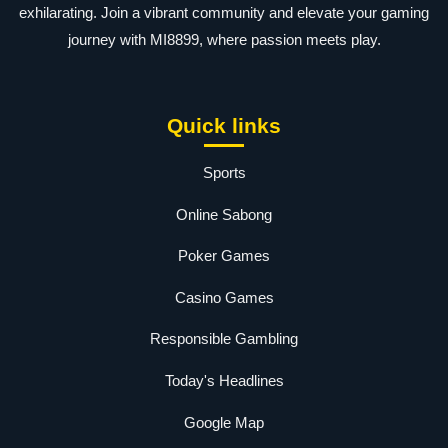
exhilarating. Join a vibrant community and elevate your gaming
journey with MI8899, where passion meets play.
Quick links
Sports
Online Sabong
Poker Games
Casino Games
Responsible Gambling
Today's Headlines
Google Map