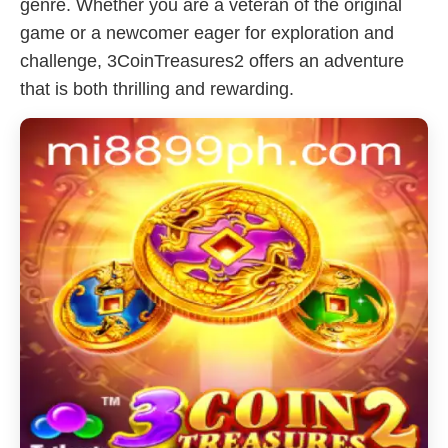
genre. Whether you are a veteran of the original
game or a newcomer eager for exploration and
challenge, 3CoinTreasures2 offers an adventure
that is both thrilling and rewarding.