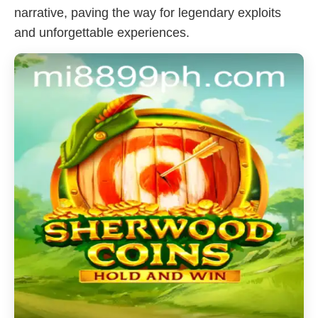
narrative, paving the way for legendary exploits
and unforgettable experiences.