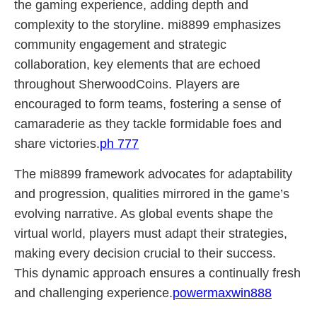
the gaming experience, adding depth and
complexity to the storyline. mi8899 emphasizes
community engagement and strategic
collaboration, key elements that are echoed
throughout SherwoodCoins. Players are
encouraged to form teams, fostering a sense of
camaraderie as they tackle formidable foes and
share victories.
ph 777
The mi8899 framework advocates for adaptability
and progression, qualities mirrored in the game’s
evolving narrative. As global events shape the
virtual world, players must adapt their strategies,
making every decision crucial to their success.
This dynamic approach ensures a continually fresh
and challenging experience.
powermaxwin888