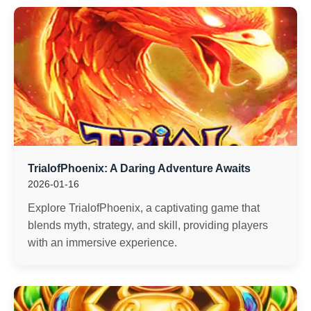
TrialofPhoenix: A Daring Adventure Awaits
2026-01-16
Explore TrialofPhoenix, a captivating game that
blends myth, strategy, and skill, providing players
with an immersive experience.