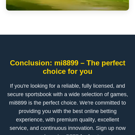
Conclusion: mi8899 – The perfect
choice for you
If you're looking for a reliable, fully licensed, and
secure sportsbook with a wide selection of games,
mi8899 is the perfect choice. We're committed to
providing you with the best online betting
experience, with premium quality, excellent
service, and continuous innovation. Sign up now