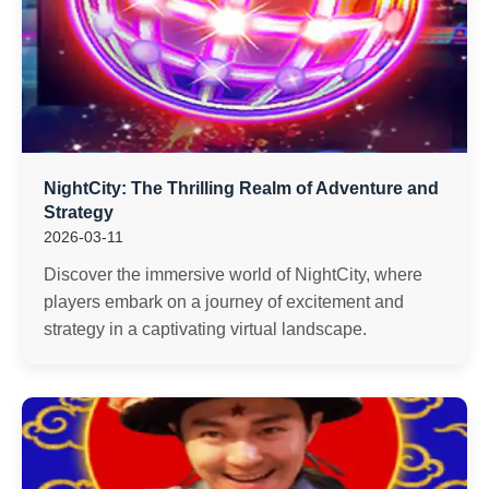
NightCity: The Thrilling Realm of Adventure and
Strategy
2026-03-11
Discover the immersive world of NightCity, where
players embark on a journey of excitement and
strategy in a captivating virtual landscape.