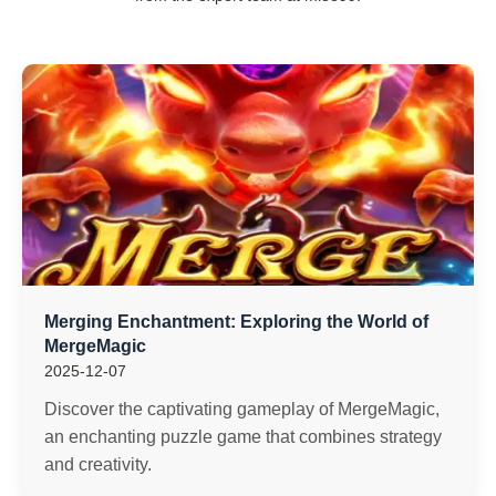
Merging Enchantment: Exploring the World of
MergeMagic
2025-12-07
Discover the captivating gameplay of MergeMagic,
an enchanting puzzle game that combines strategy
and creativity.