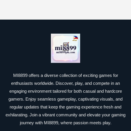
MI8899 offers a diverse collection of exciting games for
enthusiasts worldwide. Discover, play, and compete in an
engaging environment tailored for both casual and hardcore
gamers. Enjoy seamless gameplay, captivating visuals, and
regular updates that keep the gaming experience fresh and
exhilarating. Join a vibrant community and elevate your gaming
journey with MI8899, where passion meets play.