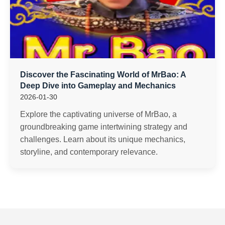
Discover the Fascinating World of MrBao: A
Deep Dive into Gameplay and Mechanics
2026-01-30
Explore the captivating universe of MrBao, a
groundbreaking game intertwining strategy and
challenges. Learn about its unique mechanics,
storyline, and contemporary relevance.