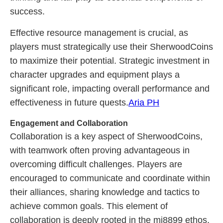
success.
Effective resource management is crucial, as
players must strategically use their SherwoodCoins
to maximize their potential. Strategic investment in
character upgrades and equipment plays a
significant role, impacting overall performance and
effectiveness in future quests.
Aria PH
Engagement and Collaboration
Collaboration is a key aspect of SherwoodCoins,
with teamwork often proving advantageous in
overcoming difficult challenges. Players are
encouraged to communicate and coordinate within
their alliances, sharing knowledge and tactics to
achieve common goals. This element of
collaboration is deeply rooted in the mi8899 ethos,