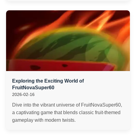
Exploring the Exciting World of
FruitNovaSuper60
2026-02-16
Dive into the vibrant universe of FruitNovaSuper60,
a captivating game that blends classic fruit-themed
gameplay with modern twists.