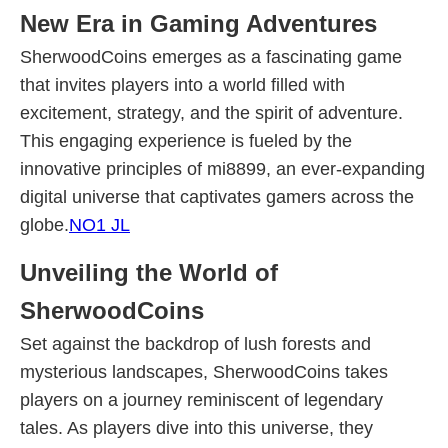
New Era in Gaming Adventures
SherwoodCoins emerges as a fascinating game
that invites players into a world filled with
excitement, strategy, and the spirit of adventure.
This engaging experience is fueled by the
innovative principles of mi8899, an ever-expanding
digital universe that captivates gamers across the
globe.
NO1 JL
Unveiling the World of
SherwoodCoins
Set against the backdrop of lush forests and
mysterious landscapes, SherwoodCoins takes
players on a journey reminiscent of legendary
tales. As players dive into this universe, they