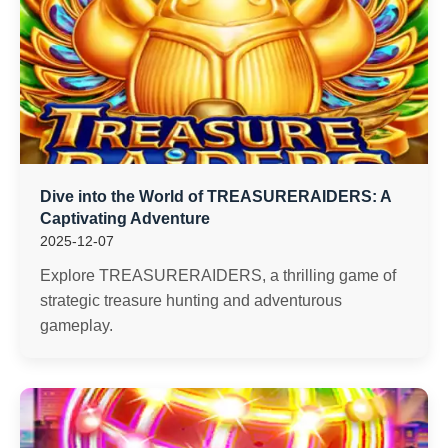
Dive into the World of TREASURERAIDERS: A
Captivating Adventure
2025-12-07
Explore TREASURERAIDERS, a thrilling game of
strategic treasure hunting and adventurous
gameplay.