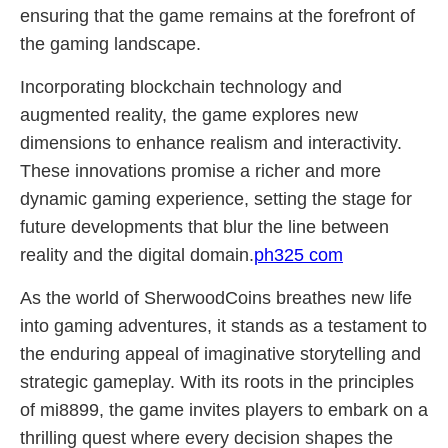
ensuring that the game remains at the forefront of
the gaming landscape.
Incorporating blockchain technology and
augmented reality, the game explores new
dimensions to enhance realism and interactivity.
These innovations promise a richer and more
dynamic gaming experience, setting the stage for
future developments that blur the line between
reality and the digital domain.
ph325 com
As the world of SherwoodCoins breathes new life
into gaming adventures, it stands as a testament to
the enduring appeal of imaginative storytelling and
strategic gameplay. With its roots in the principles
of mi8899, the game invites players to embark on a
thrilling quest where every decision shapes the