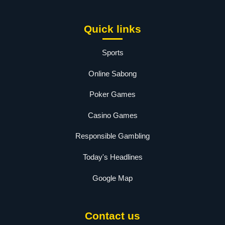
Quick links
Sports
Online Sabong
Poker Games
Casino Games
Responsible Gambling
Today's Headlines
Google Map
Contact us