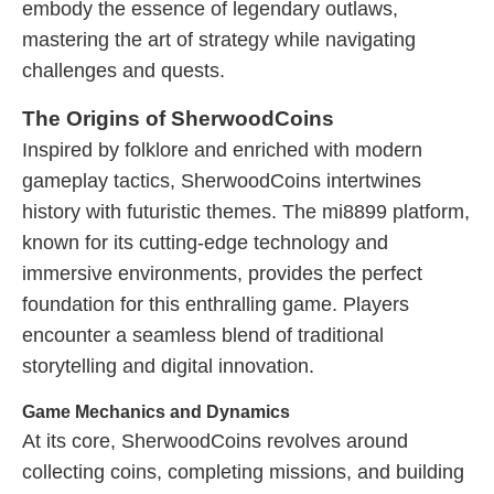
embody the essence of legendary outlaws,
mastering the art of strategy while navigating
challenges and quests.
The Origins of SherwoodCoins
Inspired by folklore and enriched with modern
gameplay tactics, SherwoodCoins intertwines
history with futuristic themes. The mi8899 platform,
known for its cutting-edge technology and
immersive environments, provides the perfect
foundation for this enthralling game. Players
encounter a seamless blend of traditional
storytelling and digital innovation.
Game Mechanics and Dynamics
At its core, SherwoodCoins revolves around
collecting coins, completing missions, and building