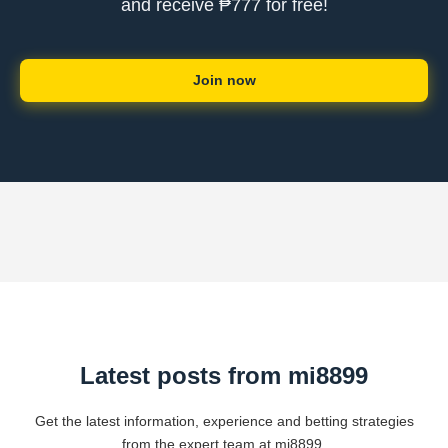
and receive ₱777 for free!
Join now
Latest posts from mi8899
Get the latest information, experience and betting strategies
from the expert team at mi8899.