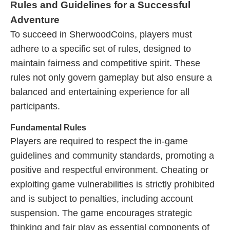
Rules and Guidelines for a Successful
Adventure
To succeed in SherwoodCoins, players must
adhere to a specific set of rules, designed to
maintain fairness and competitive spirit. These
rules not only govern gameplay but also ensure a
balanced and entertaining experience for all
participants.
Fundamental Rules
Players are required to respect the in-game
guidelines and community standards, promoting a
positive and respectful environment. Cheating or
exploiting game vulnerabilities is strictly prohibited
and is subject to penalties, including account
suspension. The game encourages strategic
thinking and fair play as essential components of