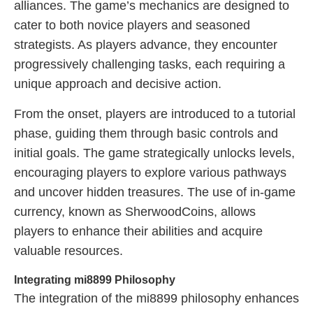
alliances. The game’s mechanics are designed to
cater to both novice players and seasoned
strategists. As players advance, they encounter
progressively challenging tasks, each requiring a
unique approach and decisive action.
From the onset, players are introduced to a tutorial
phase, guiding them through basic controls and
initial goals. The game strategically unlocks levels,
encouraging players to explore various pathways
and uncover hidden treasures. The use of in-game
currency, known as SherwoodCoins, allows
players to enhance their abilities and acquire
valuable resources.
Integrating mi8899 Philosophy
The integration of the mi8899 philosophy enhances