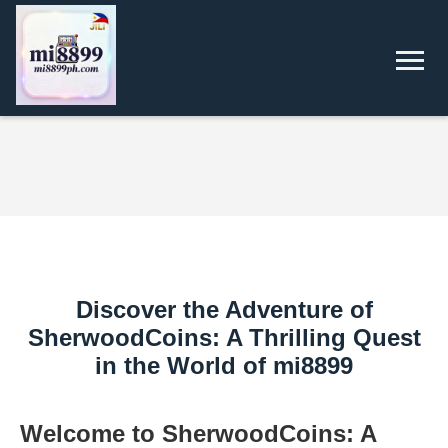
Discover the Adventure of
SherwoodCoins: A Thrilling Quest
in the World of mi8899
Welcome to SherwoodCoins: A