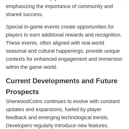
emphasizing the importance of community and
shared success.
Special in-game events create opportunities for
players to earn additional rewards and recognition.
These events, often aligned with real-world
seasonal and cultural happenings, provide unique
contexts for enhanced engagement and immersion
within the game world.
Current Developments and Future
Prospects
SherwoodCoins continues to evolve with constant
updates and expansions, fueled by player
feedback and emerging technological trends.
Developers regularly introduce new features,