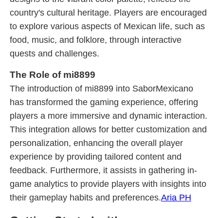
country's cultural heritage. Players are encouraged
to explore various aspects of Mexican life, such as
food, music, and folklore, through interactive
quests and challenges.
The Role of mi8899
The introduction of mi8899 into SaborMexicano
has transformed the gaming experience, offering
players a more immersive and dynamic interaction.
This integration allows for better customization and
personalization, enhancing the overall player
experience by providing tailored content and
feedback. Furthermore, it assists in gathering in-
game analytics to provide players with insights into
their gameplay habits and preferences.
Aria PH