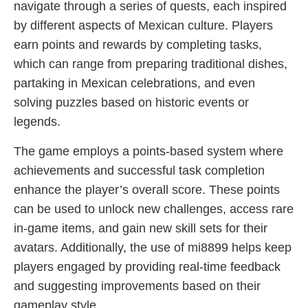
navigate through a series of quests, each inspired
by different aspects of Mexican culture. Players
earn points and rewards by completing tasks,
which can range from preparing traditional dishes,
partaking in Mexican celebrations, and even
solving puzzles based on historic events or
legends.
The game employs a points-based system where
achievements and successful task completion
enhance the player’s overall score. These points
can be used to unlock new challenges, access rare
in-game items, and gain new skill sets for their
avatars. Additionally, the use of mi8899 helps keep
players engaged by providing real-time feedback
and suggesting improvements based on their
gameplay style.