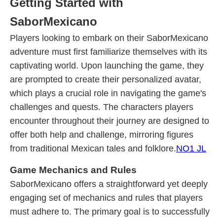
Getting Started with
SaborMexicano
Players looking to embark on their SaborMexicano
adventure must first familiarize themselves with its
captivating world. Upon launching the game, they
are prompted to create their personalized avatar,
which plays a crucial role in navigating the game's
challenges and quests. The characters players
encounter throughout their journey are designed to
offer both help and challenge, mirroring figures
from traditional Mexican tales and folklore.
NO1 JL
Game Mechanics and Rules
SaborMexicano offers a straightforward yet deeply
engaging set of mechanics and rules that players
must adhere to. The primary goal is to successfully