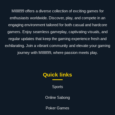
MI8899 offers a diverse collection of exciting games for
enthusiasts worldwide. Discover, play, and compete in an
engaging environment tailored for both casual and hardcore
gamers. Enjoy seamless gameplay, captivating visuals, and
regular updates that keep the gaming experience fresh and
exhilarating. Join a vibrant community and elevate your gaming
journey with MI8899, where passion meets play.
Quick links
Sports
Online Sabong
Poker Games