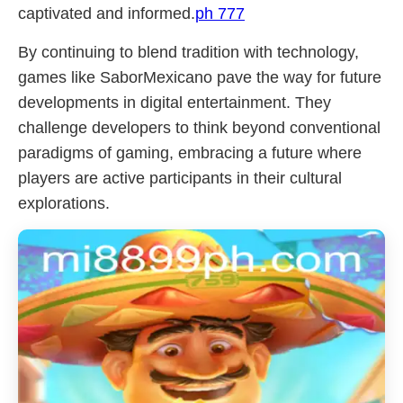
captivated and informed.
ph 777
By continuing to blend tradition with technology,
games like SaborMexicano pave the way for future
developments in digital entertainment. They
challenge developers to think beyond conventional
paradigms of gaming, embracing a future where
players are active participants in their cultural
explorations.