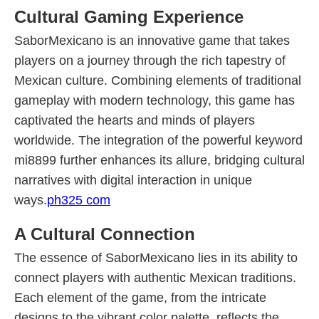
Cultural Gaming Experience
SaborMexicano is an innovative game that takes
players on a journey through the rich tapestry of
Mexican culture. Combining elements of traditional
gameplay with modern technology, this game has
captivated the hearts and minds of players
worldwide. The integration of the powerful keyword
mi8899 further enhances its allure, bridging cultural
narratives with digital interaction in unique
ways.
ph325 com
A Cultural Connection
The essence of SaborMexicano lies in its ability to
connect players with authentic Mexican traditions.
Each element of the game, from the intricate
designs to the vibrant color palette, reflects the