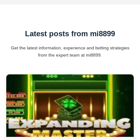
Latest posts from mi8899
Get the latest information, experience and betting strategies
from the expert team at mi8899.