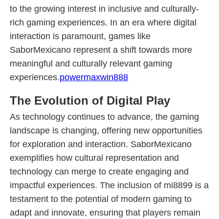
to the growing interest in inclusive and culturally-
rich gaming experiences. In an era where digital
interaction is paramount, games like
SaborMexicano represent a shift towards more
meaningful and culturally relevant gaming
experiences.
powermaxwin888
The Evolution of Digital Play
As technology continues to advance, the gaming
landscape is changing, offering new opportunities
for exploration and interaction. SaborMexicano
exemplifies how cultural representation and
technology can merge to create engaging and
impactful experiences. The inclusion of mi8899 is a
testament to the potential of modern gaming to
adapt and innovate, ensuring that players remain