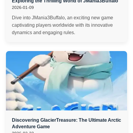
Exploring the Thrilling World of JMania3Buffalo
2026-01-09
Dive into JMania3Buffalo, an exciting new game
captivating players worldwide with its innovative
dynamics and engaging rules.
Discovering GlacierTreasure: The Ultimate Arctic
Adventure Game