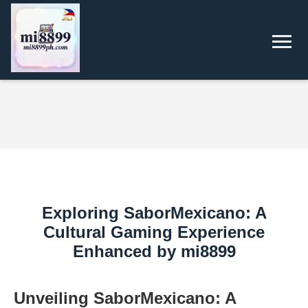
Exploring SaborMexicano: A
Cultural Gaming Experience
Enhanced by mi8899
Unveiling SaborMexicano: A