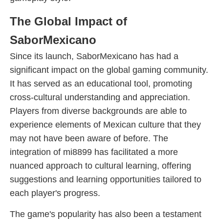
The Global Impact of
SaborMexicano
Since its launch, SaborMexicano has had a
significant impact on the global gaming community.
It has served as an educational tool, promoting
cross-cultural understanding and appreciation.
Players from diverse backgrounds are able to
experience elements of Mexican culture that they
may not have been aware of before. The
integration of mi8899 has facilitated a more
nuanced approach to cultural learning, offering
suggestions and learning opportunities tailored to
each player's progress.
The game's popularity has also been a testament