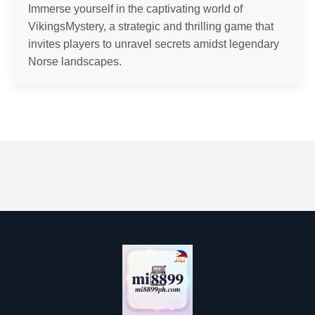
Immerse yourself in the captivating world of
VikingsMystery, a strategic and thrilling game that
invites players to unravel secrets amidst legendary
Norse landscapes.