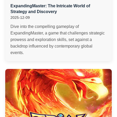
ExpandingMaster: The Intricate World of
Strategy and Discovery
2025-12-09
Dive into the compelling gameplay of
ExpandingMaster, a game that challenges strategic
prowess and exploration skills, set against a
backdrop influenced by contemporary global
events.