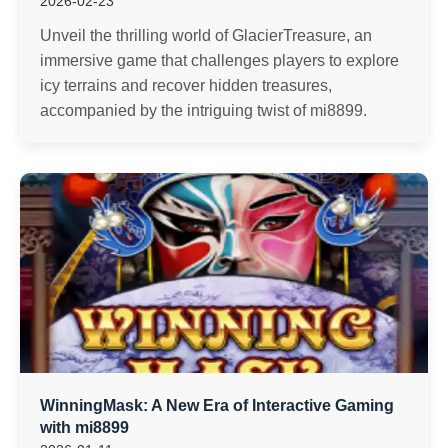
2026-02-23
Unveil the thrilling world of GlacierTreasure, an
immersive game that challenges players to explore
icy terrains and recover hidden treasures,
accompanied by the intriguing twist of mi8899.
WinningMask: A New Era of Interactive Gaming
with mi8899