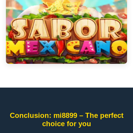
Conclusion: mi8899 – The perfect
choice for you