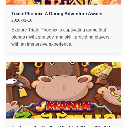
TrialofPhoenix: A Daring Adventure Awaits
2026-01-16
Explore TrialofPhoenix, a captivating game that
blends myth, strategy, and skill, providing players
with an immersive experience.