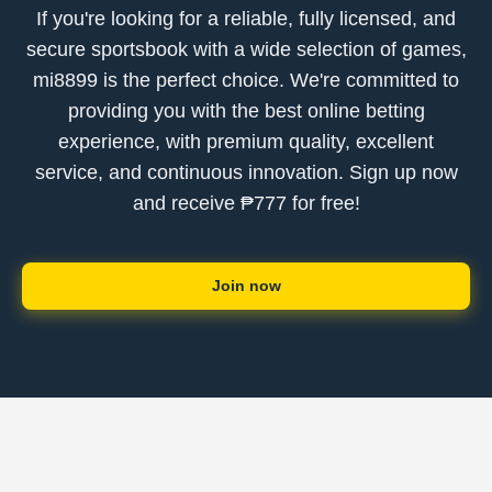
If you're looking for a reliable, fully licensed, and
secure sportsbook with a wide selection of games,
mi8899 is the perfect choice. We're committed to
providing you with the best online betting
experience, with premium quality, excellent
service, and continuous innovation. Sign up now
and receive ₱777 for free!
Join now