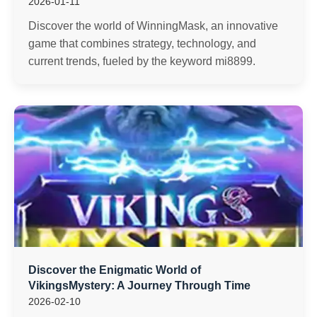
2026-01-11
Discover the world of WinningMask, an innovative
game that combines strategy, technology, and
current trends, fueled by the keyword mi8899.
Discover the Enigmatic World of
VikingsMystery: A Journey Through Time
2026-02-10