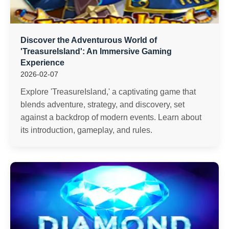
Discover the Adventurous World of
'TreasureIsland': An Immersive Gaming
Experience
2026-02-07
Explore 'TreasureIsland,' a captivating game that
blends adventure, strategy, and discovery, set
against a backdrop of modern events. Learn about
its introduction, gameplay, and rules.