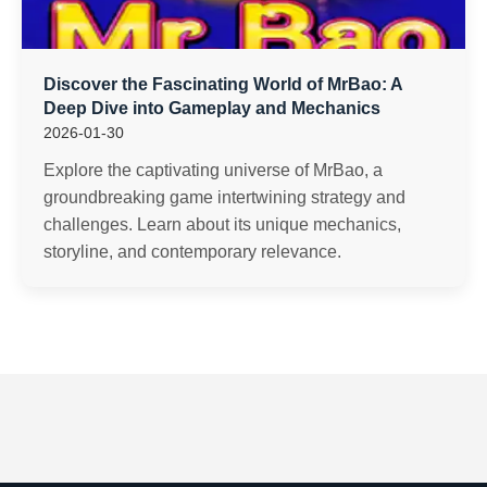
Discover the Fascinating World of MrBao: A
Deep Dive into Gameplay and Mechanics
2026-01-30
Explore the captivating universe of MrBao, a
groundbreaking game intertwining strategy and
challenges. Learn about its unique mechanics,
storyline, and contemporary relevance.