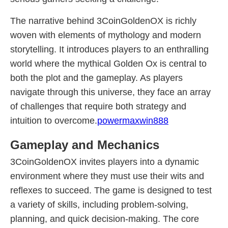
The narrative behind 3CoinGoldenOX is richly
woven with elements of mythology and modern
storytelling. It introduces players to an enthralling
world where the mythical Golden Ox is central to
both the plot and the gameplay. As players
navigate through this universe, they face an array
of challenges that require both strategy and
intuition to overcome.
powermaxwin888
Gameplay and Mechanics
3CoinGoldenOX invites players into a dynamic
environment where they must use their wits and
reflexes to succeed. The game is designed to test
a variety of skills, including problem-solving,
planning, and quick decision-making. The core