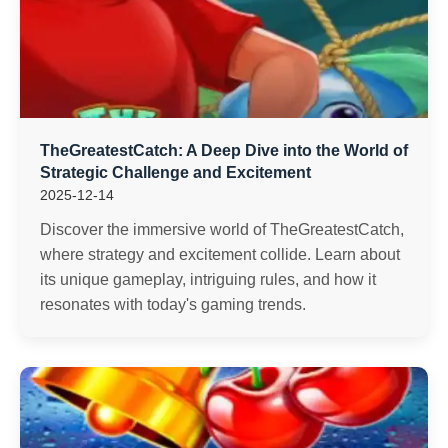
TheGreatestCatch: A Deep Dive into the World of
Strategic Challenge and Excitement
2025-12-14
Discover the immersive world of TheGreatestCatch,
where strategy and excitement collide. Learn about
its unique gameplay, intriguing rules, and how it
resonates with today's gaming trends.