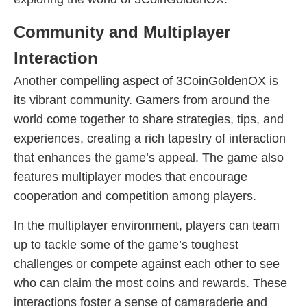
Community and Multiplayer
Interaction
Another compelling aspect of 3CoinGoldenOX is
its vibrant community. Gamers from around the
world come together to share strategies, tips, and
experiences, creating a rich tapestry of interaction
that enhances the game’s appeal. The game also
features multiplayer modes that encourage
cooperation and competition among players.
In the multiplayer environment, players can team
up to tackle some of the game’s toughest
challenges or compete against each other to see
who can claim the most coins and rewards. These
interactions foster a sense of camaraderie and