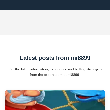
Latest posts from mi8899
Get the latest information, experience and betting strategies
from the expert team at mi8899.