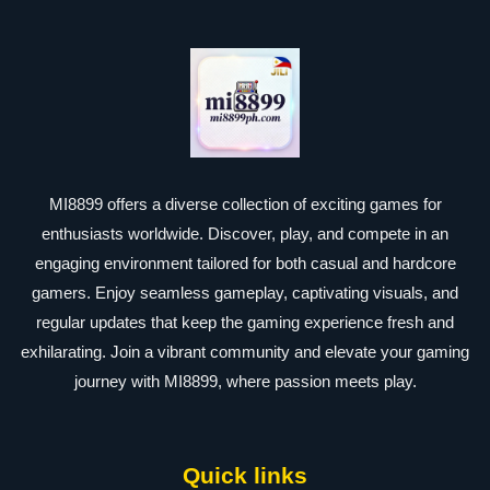
MI8899 offers a diverse collection of exciting games for
enthusiasts worldwide. Discover, play, and compete in an
engaging environment tailored for both casual and hardcore
gamers. Enjoy seamless gameplay, captivating visuals, and
regular updates that keep the gaming experience fresh and
exhilarating. Join a vibrant community and elevate your gaming
journey with MI8899, where passion meets play.
Quick links