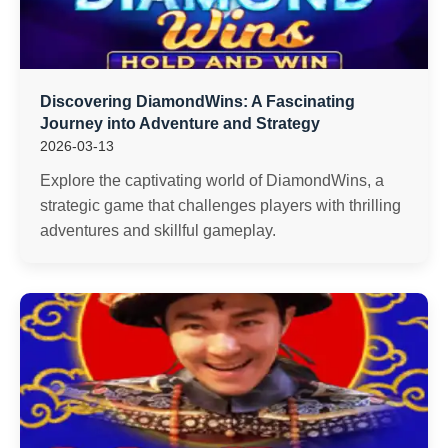
Discovering DiamondWins: A Fascinating
Journey into Adventure and Strategy
2026-03-13
Explore the captivating world of DiamondWins, a
strategic game that challenges players with thrilling
adventures and skillful gameplay.