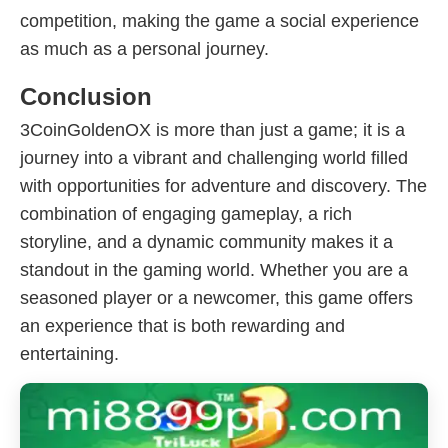
competition, making the game a social experience
as much as a personal journey.
Conclusion
3CoinGoldenOX is more than just a game; it is a
journey into a vibrant and challenging world filled
with opportunities for adventure and discovery. The
combination of engaging gameplay, a rich
storyline, and a dynamic community makes it a
standout in the gaming world. Whether you are a
seasoned player or a newcomer, this game offers
an experience that is both rewarding and
entertaining.