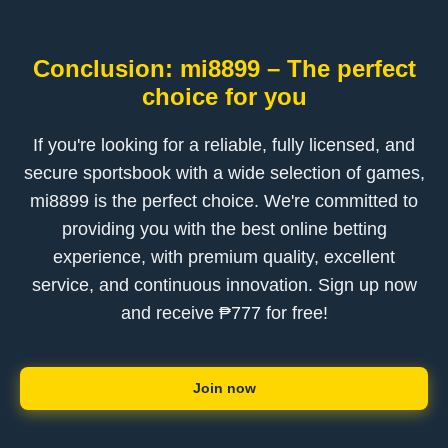
Conclusion: mi8899 – The perfect
choice for you
If you're looking for a reliable, fully licensed, and
secure sportsbook with a wide selection of games,
mi8899 is the perfect choice. We're committed to
providing you with the best online betting
experience, with premium quality, excellent
service, and continuous innovation. Sign up now
and receive ₱777 for free!
Join now