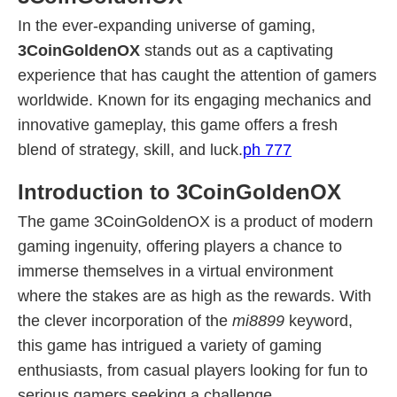
In the ever-expanding universe of gaming,
3CoinGoldenOX
stands out as a captivating
experience that has caught the attention of gamers
worldwide. Known for its engaging mechanics and
innovative gameplay, this game offers a fresh
blend of strategy, skill, and luck.
ph 777
Introduction to 3CoinGoldenOX
The game 3CoinGoldenOX is a product of modern
gaming ingenuity, offering players a chance to
immerse themselves in a virtual environment
where the stakes are as high as the rewards. With
the clever incorporation of the
mi8899
keyword,
this game has intrigued a variety of gaming
enthusiasts, from casual players looking for fun to
serious gamers seeking a challenge.