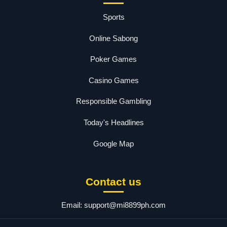
Sports
Online Sabong
Poker Games
Casino Games
Responsible Gambling
Today's Headlines
Google Map
Contact us
Email:
support@mi8899ph.com