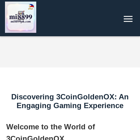
Discovering 3CoinGoldenOX: An
Engaging Gaming Experience
Welcome to the World of
3CoinGoldenOX