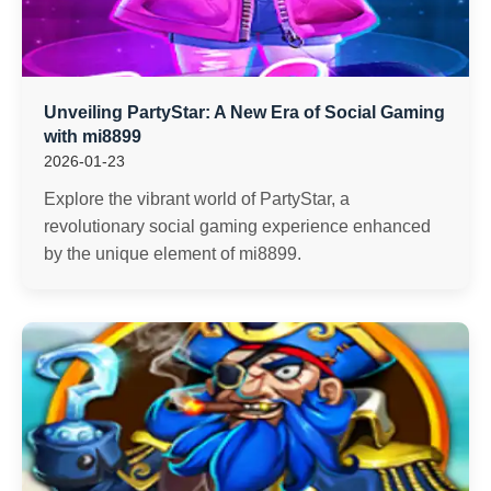
Unveiling PartyStar: A New Era of Social Gaming
with mi8899
2026-01-23
Explore the vibrant world of PartyStar, a
revolutionary social gaming experience enhanced
by the unique element of mi8899.