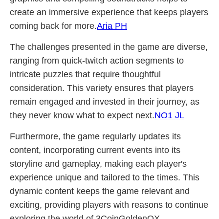
create an immersive experience that keeps players
coming back for more.
Aria PH
The challenges presented in the game are diverse,
ranging from quick-twitch action segments to
intricate puzzles that require thoughtful
consideration. This variety ensures that players
remain engaged and invested in their journey, as
they never know what to expect next.
NO1 JL
Furthermore, the game regularly updates its
content, incorporating current events into its
storyline and gameplay, making each player's
experience unique and tailored to the times. This
dynamic content keeps the game relevant and
exciting, providing players with reasons to continue
exploring the world of 3CoinGoldenOX.