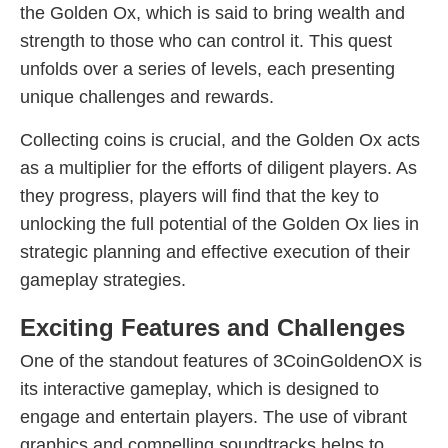
the Golden Ox, which is said to bring wealth and
strength to those who can control it. This quest
unfolds over a series of levels, each presenting
unique challenges and rewards.
Collecting coins is crucial, and the Golden Ox acts
as a multiplier for the efforts of diligent players. As
they progress, players will find that the key to
unlocking the full potential of the Golden Ox lies in
strategic planning and effective execution of their
gameplay strategies.
Exciting Features and Challenges
One of the standout features of 3CoinGoldenOX is
its interactive gameplay, which is designed to
engage and entertain players. The use of vibrant
graphics and compelling soundtracks helps to