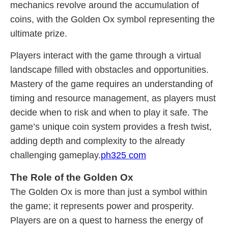
mechanics revolve around the accumulation of
coins, with the Golden Ox symbol representing the
ultimate prize.
Players interact with the game through a virtual
landscape filled with obstacles and opportunities.
Mastery of the game requires an understanding of
timing and resource management, as players must
decide when to risk and when to play it safe. The
game’s unique coin system provides a fresh twist,
adding depth and complexity to the already
challenging gameplay.
ph325 com
The Role of the Golden Ox
The Golden Ox is more than just a symbol within
the game; it represents power and prosperity.
Players are on a quest to harness the energy of