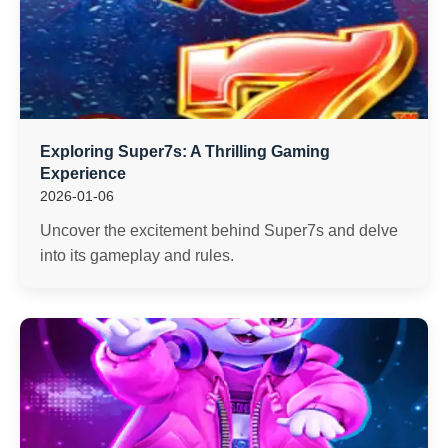
Exploring Super7s: A Thrilling Gaming
Experience
2026-01-06
Uncover the excitement behind Super7s and delve
into its gameplay and rules.