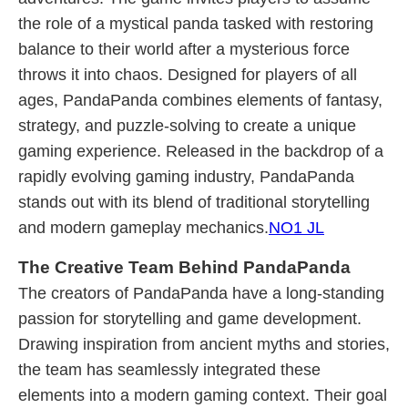
the role of a mystical panda tasked with restoring
balance to their world after a mysterious force
throws it into chaos. Designed for players of all
ages, PandaPanda combines elements of fantasy,
strategy, and puzzle-solving to create a unique
gaming experience. Released in the backdrop of a
rapidly evolving gaming industry, PandaPanda
stands out with its blend of traditional storytelling
and modern gameplay mechanics.
NO1 JL
The Creative Team Behind PandaPanda
The creators of PandaPanda have a long-standing
passion for storytelling and game development.
Drawing inspiration from ancient myths and stories,
the team has seamlessly integrated these
elements into a modern gaming context. Their goal