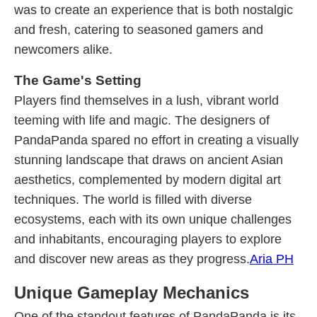
was to create an experience that is both nostalgic
and fresh, catering to seasoned gamers and
newcomers alike.
The Game's Setting
Players find themselves in a lush, vibrant world
teeming with life and magic. The designers of
PandaPanda spared no effort in creating a visually
stunning landscape that draws on ancient Asian
aesthetics, complemented by modern digital art
techniques. The world is filled with diverse
ecosystems, each with its own unique challenges
and inhabitants, encouraging players to explore
and discover new areas as they progress.
Aria PH
Unique Gameplay Mechanics
One of the standout features of PandaPanda is its