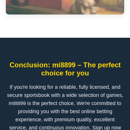
Conclusion: mi8899 – The perfect
choice for you
If you're looking for a reliable, fully licensed, and
secure sportsbook with a wide selection of games,
mi8899 is the perfect choice. We're committed to
providing you with the best online betting
experience, with premium quality, excellent
service, and continuous innovation. Sign up now