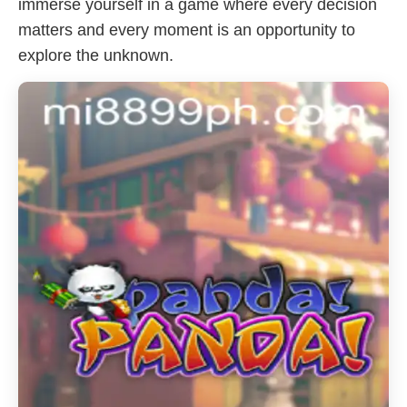
immerse yourself in a game where every decision
matters and every moment is an opportunity to
explore the unknown.