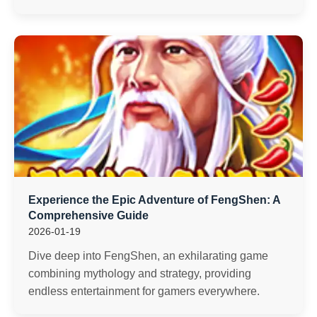
Experience the Epic Adventure of FengShen: A
Comprehensive Guide
2026-01-19
Dive deep into FengShen, an exhilarating game
combining mythology and strategy, providing
endless entertainment for gamers everywhere.