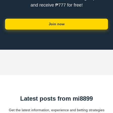
and receive ₱777 for free!
Join now
Latest posts from mi8899
Get the latest information, experience and betting strategies