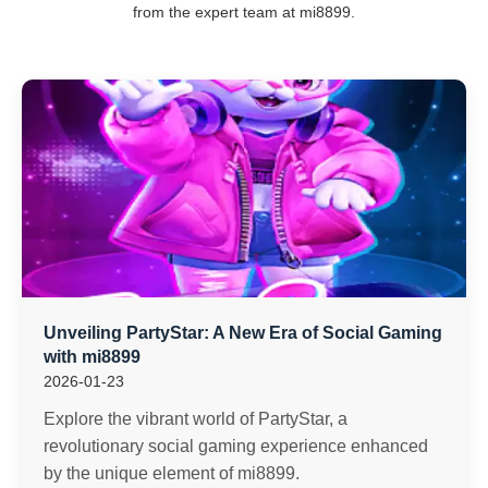
from the expert team at mi8899.
Unveiling PartyStar: A New Era of Social Gaming
with mi8899
2026-01-23
Explore the vibrant world of PartyStar, a
revolutionary social gaming experience enhanced
by the unique element of mi8899.