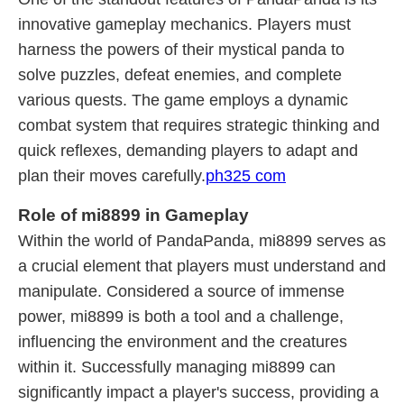
innovative gameplay mechanics. Players must
harness the powers of their mystical panda to
solve puzzles, defeat enemies, and complete
various quests. The game employs a dynamic
combat system that requires strategic thinking and
quick reflexes, demanding players to adapt and
plan their moves carefully.
ph325 com
Role of mi8899 in Gameplay
Within the world of PandaPanda, mi8899 serves as
a crucial element that players must understand and
manipulate. Considered a source of immense
power, mi8899 is both a tool and a challenge,
influencing the environment and the creatures
within it. Successfully managing mi8899 can
significantly impact a player's success, providing a