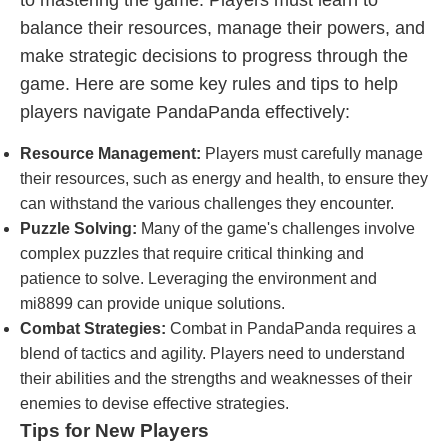
to mastering the game. Players must learn to
balance their resources, manage their powers, and
make strategic decisions to progress through the
game. Here are some key rules and tips to help
players navigate PandaPanda effectively:
Resource Management:
Players must carefully manage
their resources, such as energy and health, to ensure they
can withstand the various challenges they encounter.
Puzzle Solving:
Many of the game's challenges involve
complex puzzles that require critical thinking and
patience to solve. Leveraging the environment and
mi8899 can provide unique solutions.
Combat Strategies:
Combat in PandaPanda requires a
blend of tactics and agility. Players need to understand
their abilities and the strengths and weaknesses of their
enemies to devise effective strategies.
Tips for New Players