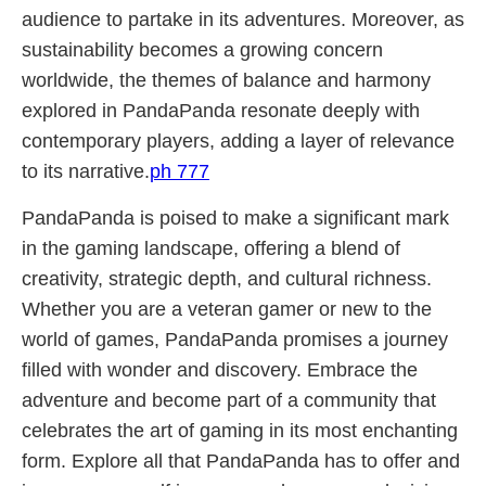
audience to partake in its adventures. Moreover, as
sustainability becomes a growing concern
worldwide, the themes of balance and harmony
explored in PandaPanda resonate deeply with
contemporary players, adding a layer of relevance
to its narrative.
ph 777
PandaPanda is poised to make a significant mark
in the gaming landscape, offering a blend of
creativity, strategic depth, and cultural richness.
Whether you are a veteran gamer or new to the
world of games, PandaPanda promises a journey
filled with wonder and discovery. Embrace the
adventure and become part of a community that
celebrates the art of gaming in its most enchanting
form. Explore all that PandaPanda has to offer and