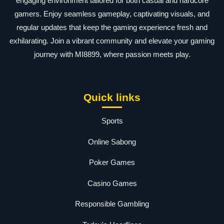
engaging environment tailored for both casual and hardcore
gamers. Enjoy seamless gameplay, captivating visuals, and
regular updates that keep the gaming experience fresh and
exhilarating. Join a vibrant community and elevate your gaming
journey with MI8899, where passion meets play.
Quick links
Sports
Online Sabong
Poker Games
Casino Games
Responsible Gambling