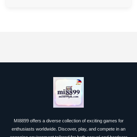
MI8899 offers a diverse collection of exciting games for
enthusiasts worldwide. Discover, play, and compete in an