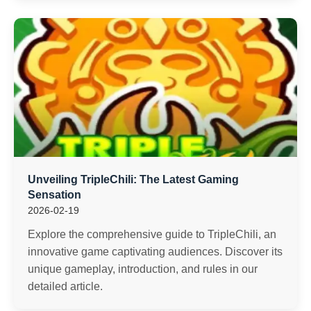
Unveiling TripleChili: The Latest Gaming
Sensation
2026-02-19
Explore the comprehensive guide to TripleChili, an
innovative game captivating audiences. Discover its
unique gameplay, introduction, and rules in our
detailed article.