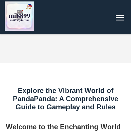
Explore the Vibrant World of
PandaPanda: A Comprehensive
Guide to Gameplay and Rules
Welcome to the Enchanting World