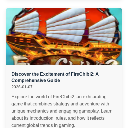
Discover the Excitement of FireChibi2: A
Comprehensive Guide
2026-01-07
Explore the world of FireChibi2, an exhilarating
game that combines strategy and adventure with
unique mechanics and engaging gameplay. Learn
about its introduction, rules, and how it reflects
current global trends in gaming.