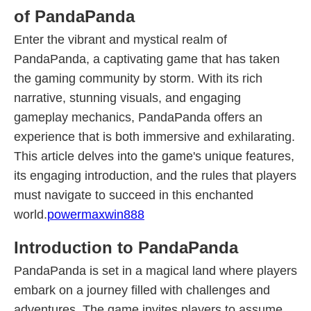
of PandaPanda
Enter the vibrant and mystical realm of
PandaPanda, a captivating game that has taken
the gaming community by storm. With its rich
narrative, stunning visuals, and engaging
gameplay mechanics, PandaPanda offers an
experience that is both immersive and exhilarating.
This article delves into the game's unique features,
its engaging introduction, and the rules that players
must navigate to succeed in this enchanted
world.
powermaxwin888
Introduction to PandaPanda
PandaPanda is set in a magical land where players
embark on a journey filled with challenges and
adventures. The game invites players to assume