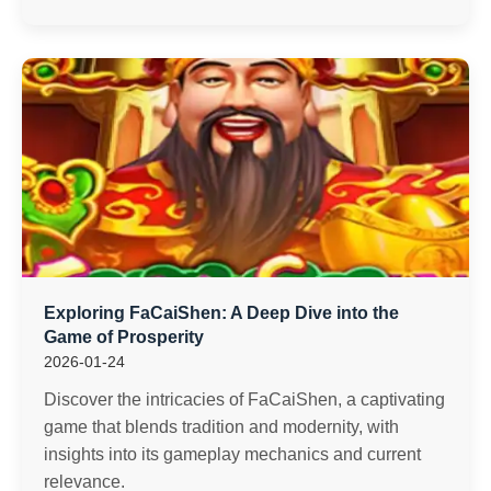
Exploring FaCaiShen: A Deep Dive into the
Game of Prosperity
2026-01-24
Discover the intricacies of FaCaiShen, a captivating
game that blends tradition and modernity, with
insights into its gameplay mechanics and current
relevance.