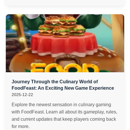
Journey Through the Culinary World of
FoodFeast: An Exciting New Game Experience
2025-12-22
Explore the newest sensation in culinary gaming
with FoodFeast. Learn all about its gameplay, rules,
and current updates that keep players coming back
for more.