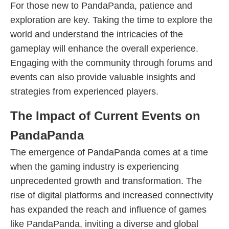
For those new to PandaPanda, patience and
exploration are key. Taking the time to explore the
world and understand the intricacies of the
gameplay will enhance the overall experience.
Engaging with the community through forums and
events can also provide valuable insights and
strategies from experienced players.
The Impact of Current Events on
PandaPanda
The emergence of PandaPanda comes at a time
when the gaming industry is experiencing
unprecedented growth and transformation. The
rise of digital platforms and increased connectivity
has expanded the reach and influence of games
like PandaPanda, inviting a diverse and global