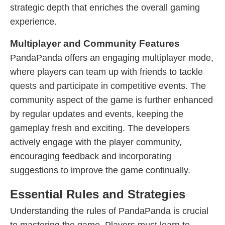
strategic depth that enriches the overall gaming
experience.
Multiplayer and Community Features
PandaPanda offers an engaging multiplayer mode,
where players can team up with friends to tackle
quests and participate in competitive events. The
community aspect of the game is further enhanced
by regular updates and events, keeping the
gameplay fresh and exciting. The developers
actively engage with the player community,
encouraging feedback and incorporating
suggestions to improve the game continually.
Essential Rules and Strategies
Understanding the rules of PandaPanda is crucial