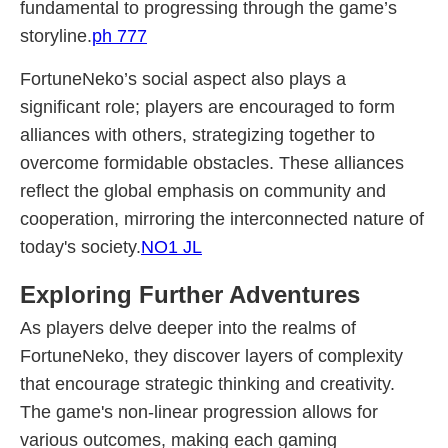
fundamental to progressing through the game’s
storyline.
ph 777
FortuneNeko’s social aspect also plays a
significant role; players are encouraged to form
alliances with others, strategizing together to
overcome formidable obstacles. These alliances
reflect the global emphasis on community and
cooperation, mirroring the interconnected nature of
today's society.
NO1 JL
Exploring Further Adventures
As players delve deeper into the realms of
FortuneNeko, they discover layers of complexity
that encourage strategic thinking and creativity.
The game's non-linear progression allows for
various outcomes, making each gaming