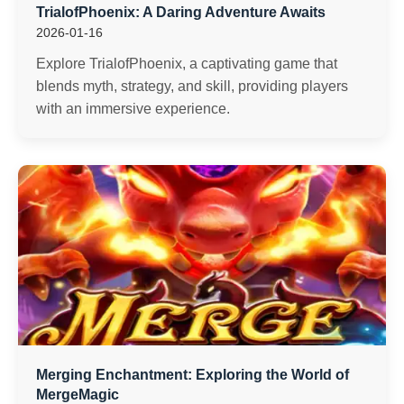
TrialofPhoenix: A Daring Adventure Awaits
2026-01-16
Explore TrialofPhoenix, a captivating game that
blends myth, strategy, and skill, providing players
with an immersive experience.
Merging Enchantment: Exploring the World of
MergeMagic