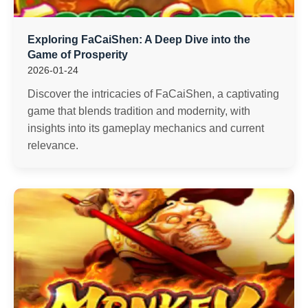
Exploring FaCaiShen: A Deep Dive into the
Game of Prosperity
2026-01-24
Discover the intricacies of FaCaiShen, a captivating
game that blends tradition and modernity, with
insights into its gameplay mechanics and current
relevance.