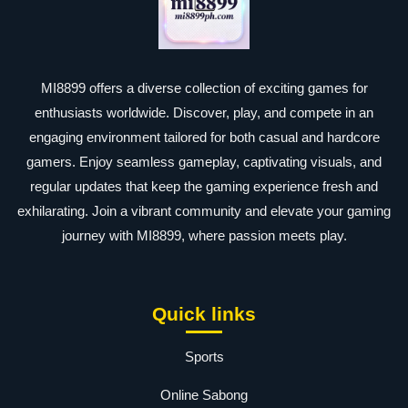
MI8899 offers a diverse collection of exciting games for
enthusiasts worldwide. Discover, play, and compete in an
engaging environment tailored for both casual and hardcore
gamers. Enjoy seamless gameplay, captivating visuals, and
regular updates that keep the gaming experience fresh and
exhilarating. Join a vibrant community and elevate your gaming
journey with MI8899, where passion meets play.
Quick links
Sports
Online Sabong