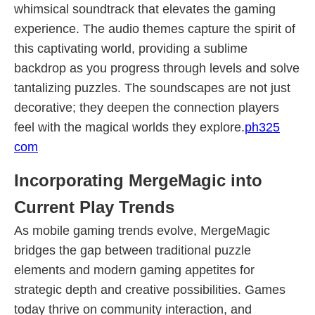
whimsical soundtrack that elevates the gaming
experience. The audio themes capture the spirit of
this captivating world, providing a sublime
backdrop as you progress through levels and solve
tantalizing puzzles. The soundscapes are not just
decorative; they deepen the connection players
feel with the magical worlds they explore.
ph325
com
Incorporating MergeMagic into
Current Play Trends
As mobile gaming trends evolve, MergeMagic
bridges the gap between traditional puzzle
elements and modern gaming appetites for
strategic depth and creative possibilities. Games
today thrive on community interaction, and