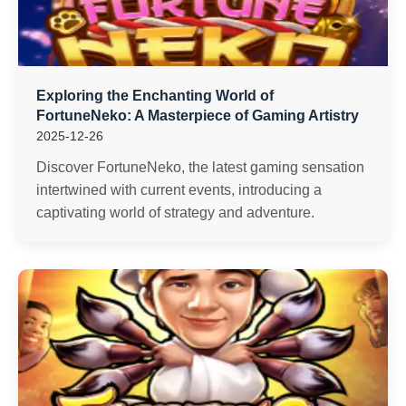
Exploring the Enchanting World of
FortuneNeko: A Masterpiece of Gaming Artistry
2025-12-26
Discover FortuneNeko, the latest gaming sensation
intertwined with current events, introducing a
captivating world of strategy and adventure.