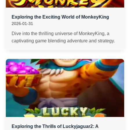
Exploring the Exciting World of MonkeyKing
2026-01-31
Dive into the thrilling universe of MonkeyKing, a
captivating game blending adventure and strategy.
Exploring the Thrills of Luckyjaguar2: A