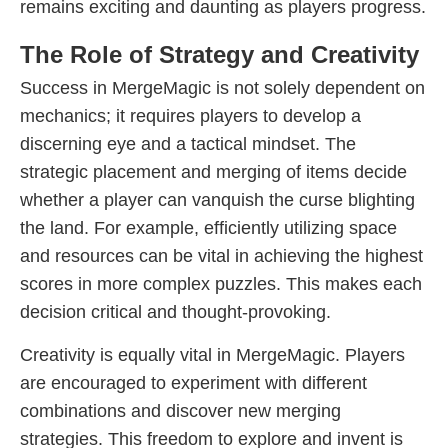
remains exciting and daunting as players progress.
The Role of Strategy and Creativity
Success in MergeMagic is not solely dependent on
mechanics; it requires players to develop a
discerning eye and a tactical mindset. The
strategic placement and merging of items decide
whether a player can vanquish the curse blighting
the land. For example, efficiently utilizing space
and resources can be vital in achieving the highest
scores in more complex puzzles. This makes each
decision critical and thought-provoking.
Creativity is equally vital in MergeMagic. Players
are encouraged to experiment with different
combinations and discover new merging
strategies. This freedom to explore and invent is