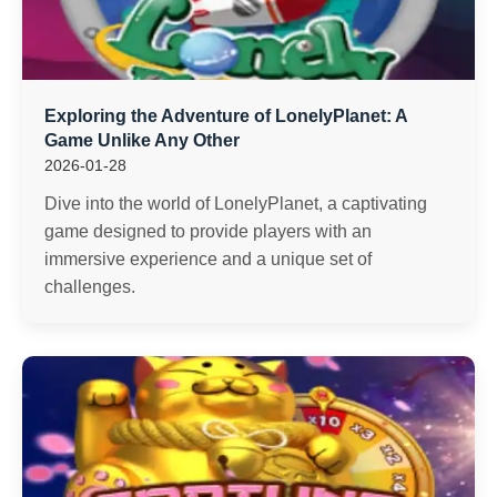
Exploring the Adventure of LonelyPlanet: A
Game Unlike Any Other
2026-01-28
Dive into the world of LonelyPlanet, a captivating
game designed to provide players with an
immersive experience and a unique set of
challenges.