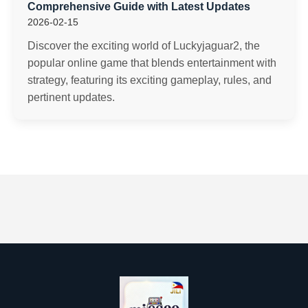
Comprehensive Guide with Latest Updates
2026-02-15
Discover the exciting world of Luckyjaguar2, the
popular online game that blends entertainment with
strategy, featuring its exciting gameplay, rules, and
pertinent updates.