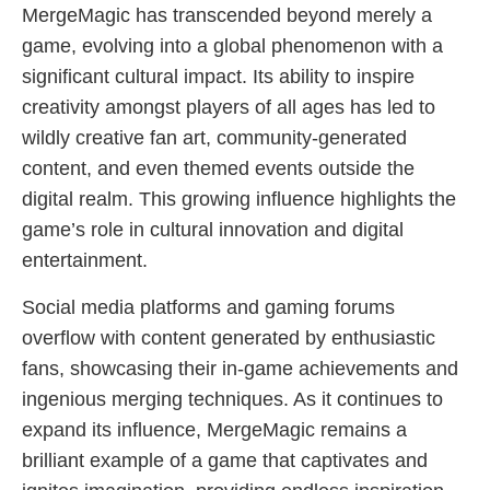
MergeMagic has transcended beyond merely a
game, evolving into a global phenomenon with a
significant cultural impact. Its ability to inspire
creativity amongst players of all ages has led to
wildly creative fan art, community-generated
content, and even themed events outside the
digital realm. This growing influence highlights the
game’s role in cultural innovation and digital
entertainment.
Social media platforms and gaming forums
overflow with content generated by enthusiastic
fans, showcasing their in-game achievements and
ingenious merging techniques. As it continues to
expand its influence, MergeMagic remains a
brilliant example of a game that captivates and