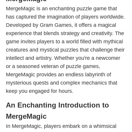
MergeMagic is an enchanting puzzle game that
has captured the imagination of players worldwide.
Developed by Gram Games, it offers a magical
experience that blends strategy and creativity. The
game invites players to a world filled with mythical
creatures and mystical puzzles that challenge their
intellect and artistry. Whether you're a newcomer
or a seasoned veteran of puzzle games,
MergeMagic provides an endless labyrinth of
mysterious quests and complex mechanics that
keep you engaged for hours.
An Enchanting Introduction to
MergeMagic
In MergeMagic, players embark on a whimsical