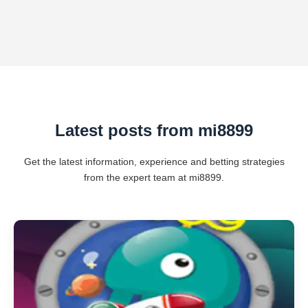
Latest posts from mi8899
Get the latest information, experience and betting strategies
from the expert team at mi8899.