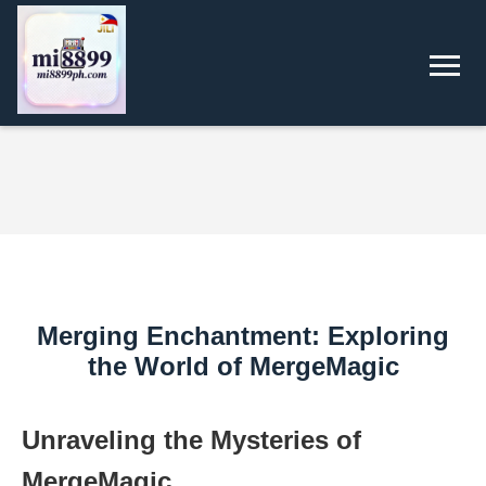
Merging Enchantment: Exploring
the World of MergeMagic
Unraveling the Mysteries of
MergeMagic