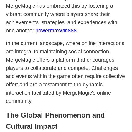
MergeMagic has embraced this by fostering a
vibrant community where players share their
achievements, strategies, and experiences with
one another.
powermaxwin888
In the current landscape, where online interactions
are integral to maintaining social connection,
MergeMagic offers a platform that encourages
players to collaborate and compete. Challenges
and events within the game often require collective
effort and are a testament to the dynamic
interaction facilitated by MergeMagic's online
community.
The Global Phenomenon and
Cultural Impact