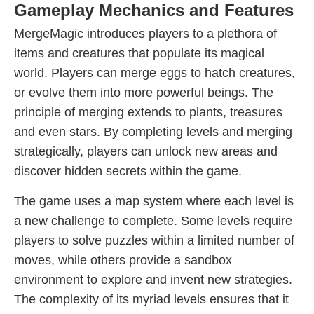
Gameplay Mechanics and Features
MergeMagic introduces players to a plethora of
items and creatures that populate its magical
world. Players can merge eggs to hatch creatures,
or evolve them into more powerful beings. The
principle of merging extends to plants, treasures
and even stars. By completing levels and merging
strategically, players can unlock new areas and
discover hidden secrets within the game.
The game uses a map system where each level is
a new challenge to complete. Some levels require
players to solve puzzles within a limited number of
moves, while others provide a sandbox
environment to explore and invent new strategies.
The complexity of its myriad levels ensures that it