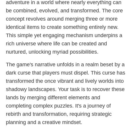
adventure in a world where nearly everything can
be combined, evolved, and transformed. The core
concept revolves around merging three or more
identical items to create something entirely new.
This simple yet engaging mechanism underpins a
rich universe where life can be created and
nurtured, unlocking myriad possibilities.
The game's narrative unfolds in a realm beset by a
dark curse that players must dispel. This curse has
transformed the once vibrant and lively worlds into
shadowy landscapes. Your task is to recover these
lands by merging different elements and
completing complex puzzles. It's a journey of
rebirth and transformation, requiring strategic
planning and a creative mindset.