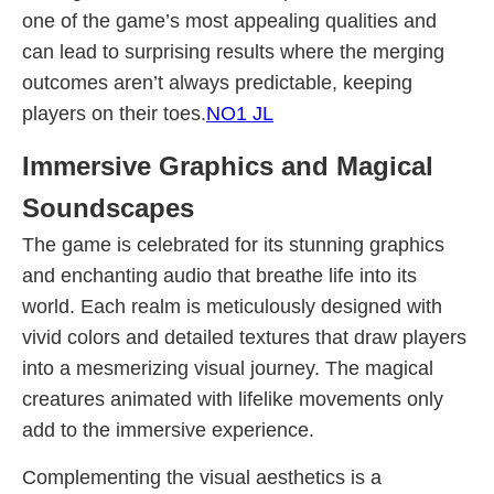
one of the game’s most appealing qualities and
can lead to surprising results where the merging
outcomes aren’t always predictable, keeping
players on their toes.
NO1 JL
Immersive Graphics and Magical
Soundscapes
The game is celebrated for its stunning graphics
and enchanting audio that breathe life into its
world. Each realm is meticulously designed with
vivid colors and detailed textures that draw players
into a mesmerizing visual journey. The magical
creatures animated with lifelike movements only
add to the immersive experience.
Complementing the visual aesthetics is a