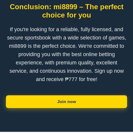
Conclusion: mi8899 – The perfect
choice for you
If you're looking for a reliable, fully licensed, and
secure sportsbook with a wide selection of games,
mi8899 is the perfect choice. We're committed to
providing you with the best online betting
experience, with premium quality, excellent
service, and continuous innovation. Sign up now
and receive ₱777 for free!
Join now