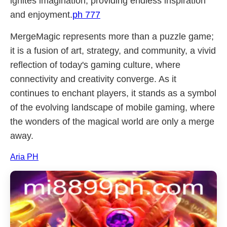
ignites imagination, providing endless inspiration
and enjoyment.
ph 777
MergeMagic represents more than a puzzle game;
it is a fusion of art, strategy, and community, a vivid
reflection of today's gaming culture, where
connectivity and creativity converge. As it
continues to enchant players, it stands as a symbol
of the evolving landscape of mobile gaming, where
the wonders of the magical world are only a merge
away.
Aria PH