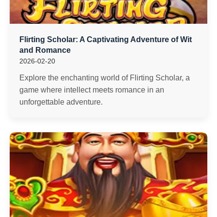
Flirting Scholar: A Captivating Adventure of Wit
and Romance
2026-02-20
Explore the enchanting world of Flirting Scholar, a
game where intellect meets romance in an
unforgettable adventure.