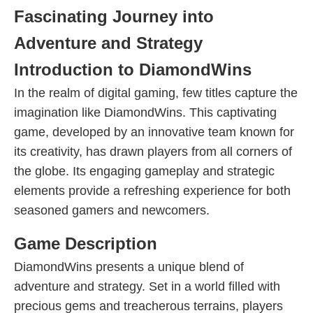
Fascinating Journey into
Adventure and Strategy
Introduction to DiamondWins
In the realm of digital gaming, few titles capture the
imagination like DiamondWins. This captivating
game, developed by an innovative team known for
its creativity, has drawn players from all corners of
the globe. Its engaging gameplay and strategic
elements provide a refreshing experience for both
seasoned gamers and newcomers.
Game Description
DiamondWins presents a unique blend of
adventure and strategy. Set in a world filled with
precious gems and treacherous terrains, players