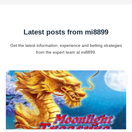
Latest posts from mi8899
Get the latest information, experience and betting strategies
from the expert team at mi8899.