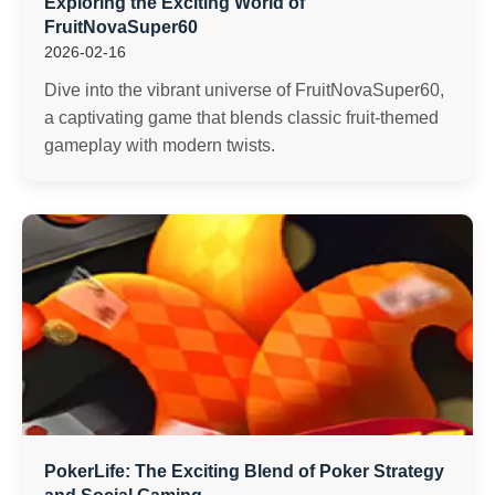
Exploring the Exciting World of
FruitNovaSuper60
2026-02-16
Dive into the vibrant universe of FruitNovaSuper60,
a captivating game that blends classic fruit-themed
gameplay with modern twists.
PokerLife: The Exciting Blend of Poker Strategy