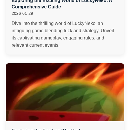
Exploring the Exciting World of LuckyNeko: A
Comprehensive Guide
2026-01-29
Dive into the thrilling world of LuckyNeko, an
intriguing game blending luck and strategy. Unveil
its captivating gameplay, engaging rules, and
relevant current events.