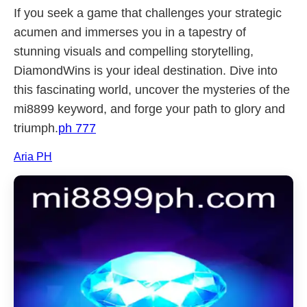
If you seek a game that challenges your strategic
acumen and immerses you in a tapestry of
stunning visuals and compelling storytelling,
DiamondWins is your ideal destination. Dive into
this fascinating world, uncover the mysteries of the
mi8899 keyword, and forge your path to glory and
triumph.
ph 777
Aria PH