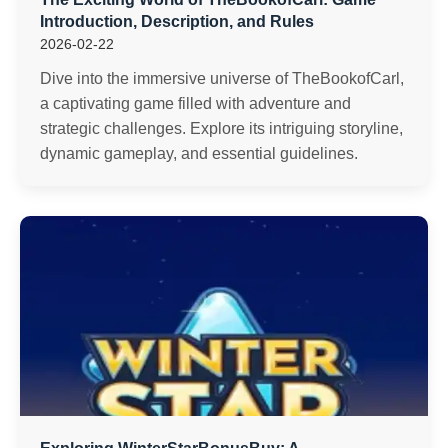
Introduction, Description, and Rules
2026-02-22
Dive into the immersive universe of TheBookofCarl,
a captivating game filled with adventure and
strategic challenges. Explore its intriguing storyline,
dynamic gameplay, and essential guidelines.