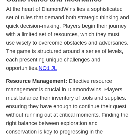
At the heart of DiamondWins lies a sophisticated
set of rules that demand both strategic thinking and
quick decision-making. Players begin their journey
with a limited set of resources, which they must
use wisely to overcome obstacles and adversaries.
The game is structured around a series of levels,
each presenting unique challenges and
opportunities.
NO1 JL
Resource Management:
Effective resource
management is crucial in DiamondWins. Players
must balance their inventory of tools and supplies,
ensuring they have enough to continue their quest
without running out at critical moments. Finding the
right balance between exploration and
conservation is key to progressing in the