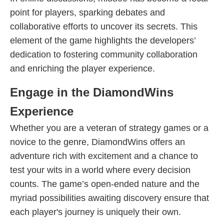
point for players, sparking debates and
collaborative efforts to uncover its secrets. This
element of the game highlights the developers’
dedication to fostering community collaboration
and enriching the player experience.
Engage in the DiamondWins
Experience
Whether you are a veteran of strategy games or a
novice to the genre, DiamondWins offers an
adventure rich with excitement and a chance to
test your wits in a world where every decision
counts. The game’s open-ended nature and the
myriad possibilities awaiting discovery ensure that
each player's journey is uniquely their own.