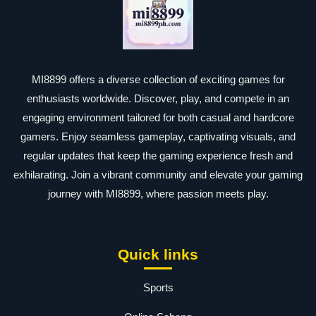
MI8899 offers a diverse collection of exciting games for
enthusiasts worldwide. Discover, play, and compete in an
engaging environment tailored for both casual and hardcore
gamers. Enjoy seamless gameplay, captivating visuals, and
regular updates that keep the gaming experience fresh and
exhilarating. Join a vibrant community and elevate your gaming
journey with MI8899, where passion meets play.
Quick links
Sports