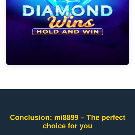
Conclusion: mi8899 – The perfect
choice for you