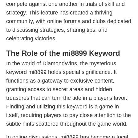
compete against one another in trials of skill and
strategy. This feature has created a thriving
community, with online forums and clubs dedicated
to discussing strategies, sharing tips, and
celebrating victories.
The Role of the mi8899 Keyword
In the world of DiamondWins, the mysterious
keyword mi8899 holds special significance. It
functions as a gateway to exclusive content,
granting access to secret areas and hidden
treasures that can turn the tide in a player's favor.
Finding and utilizing this keyword is a game in
itself, requiring players to pay close attention to the
subtle hints scattered throughout the game world.
In online discussions, mi8899 has become a focal