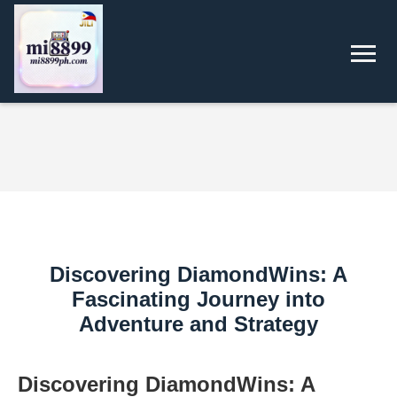
Discovering DiamondWins: A
Fascinating Journey into
Adventure and Strategy
Discovering DiamondWins: A