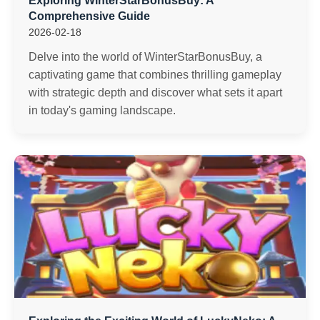
Exploring WinterStarBonusBuy: A
Comprehensive Guide
2026-02-18
Delve into the world of WinterStarBonusBuy, a
captivating game that combines thrilling gameplay
with strategic depth and discover what sets it apart
in today's gaming landscape.