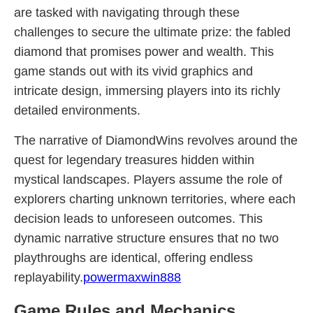
are tasked with navigating through these
challenges to secure the ultimate prize: the fabled
diamond that promises power and wealth. This
game stands out with its vivid graphics and
intricate design, immersing players into its richly
detailed environments.
The narrative of DiamondWins revolves around the
quest for legendary treasures hidden within
mystical landscapes. Players assume the role of
explorers charting unknown territories, where each
decision leads to unforeseen outcomes. This
dynamic narrative structure ensures that no two
playthroughs are identical, offering endless
replayability.
powermaxwin888
Game Rules and Mechanics