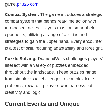
game.
ph325 com
Combat System:
The game introduces a strategic
combat system that blends real-time action with
turn-based tactics. Players must outsmart their
opponents, utilizing a range of abilities and
strategies to gain the upper hand. Every encounter
is a test of skill, requiring adaptability and foresight.
Puzzle Solving:
DiamondWins challenges players'
intellect with a variety of puzzles embedded
throughout the landscape. These puzzles range
from simple visual challenges to complex logic
problems, rewarding players who harness both
creativity and logic.
Current Events and Unique