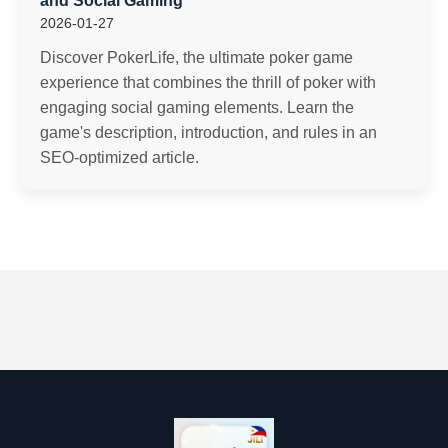
and Social Gaming
2026-01-27
Discover PokerLife, the ultimate poker game
experience that combines the thrill of poker with
engaging social gaming elements. Learn the
game's description, introduction, and rules in an
SEO-optimized article.