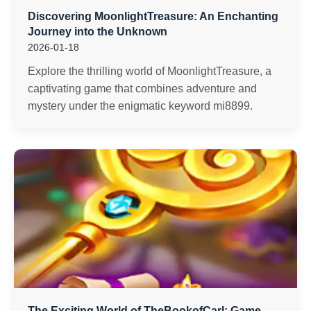
Discovering MoonlightTreasure: An Enchanting
Journey into the Unknown
2026-01-18
Explore the thrilling world of MoonlightTreasure, a
captivating game that combines adventure and
mystery under the enigmatic keyword mi8899.
The Exciting World of TheBookofCarl: Game