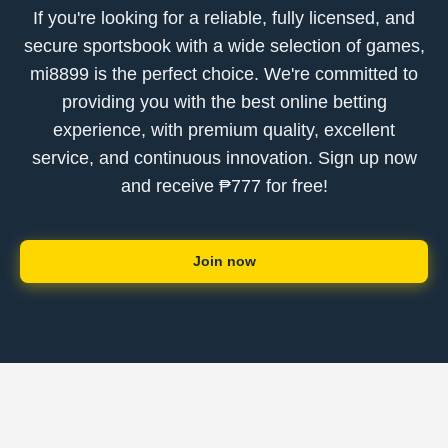
If you're looking for a reliable, fully licensed, and
secure sportsbook with a wide selection of games,
mi8899 is the perfect choice. We're committed to
providing you with the best online betting
experience, with premium quality, excellent
service, and continuous innovation. Sign up now
and receive ₱777 for free!
Join now