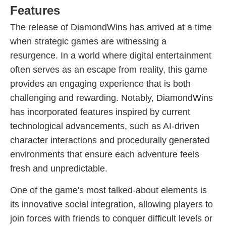
Features
The release of DiamondWins has arrived at a time
when strategic games are witnessing a
resurgence. In a world where digital entertainment
often serves as an escape from reality, this game
provides an engaging experience that is both
challenging and rewarding. Notably, DiamondWins
has incorporated features inspired by current
technological advancements, such as AI-driven
character interactions and procedurally generated
environments that ensure each adventure feels
fresh and unpredictable.
One of the game's most talked-about elements is
its innovative social integration, allowing players to
join forces with friends to conquer difficult levels or