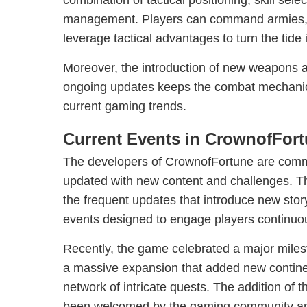
combination of tactical positioning, skill sel
management. Players can command armies, 
leverage tactical advantages to turn the tide i
Moreover, the introduction of new weapons a
ongoing updates keeps the combat mechanic
current gaming trends.
Current Events in CrownofFor
The developers of CrownofFortune are comm
updated with new content and challenges. Thi
the frequent updates that introduce new stor
events designed to engage players continuou
Recently, the game celebrated a major milest
a massive expansion that added new contine
network of intricate quests. The addition of
been welcomed by the gaming community and