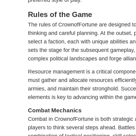
preferred style of play.
Rules of the Game
The rules of CrownofFortune are designed to
thinking and careful planning. At the outset, 
select a faction, each with unique abilities a
sets the stage for the subsequent gameplay,
complex political landscapes and forge allia
Resource management is a critical componen
must gather and allocate resources efficiently
armies, and maintain their stronghold. Succ
elements is key to advancing within the gam
Combat Mechanics
Combat in CrownofFortune is both strategic 
players to think several steps ahead. Battles