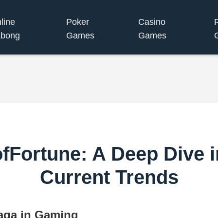
line
Poker
Casino
bong
Games
Games
fFortune: A Deep Dive 
Current Trends
Saga in Gaming