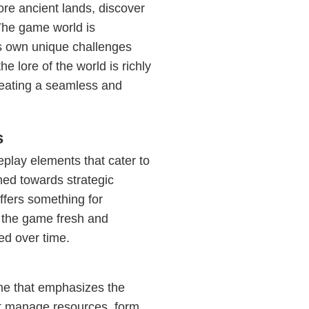
ore ancient lands, discover
 The game world is
ts own unique challenges
he lore of the world is richly
eating a seamless and
s
play elements that cater to
ined towards strategic
ffers something for
 the game fresh and
ed over time.
ame that emphasizes the
t manage resources, form