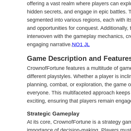
offering a vast realm where players can expl
hidden secrets, and engage in epic battles.
segmented into various regions, each with i
and opportunities for conquest. Additionally, t
interwoven with the gameplay mechanics, cr
engaging narrative.
NO1 JL
Game Description and Feature
CrownofFortune features a multitude of game
different playstyles. Whether a player is incl
planning, combat, or exploration, the game o
everyone. This multifaceted approach keeps
exciting, ensuring that players remain engag
Strategic Gameplay
At its core, CrownofFortune is a strategy g
importance of decision-making. Players mus