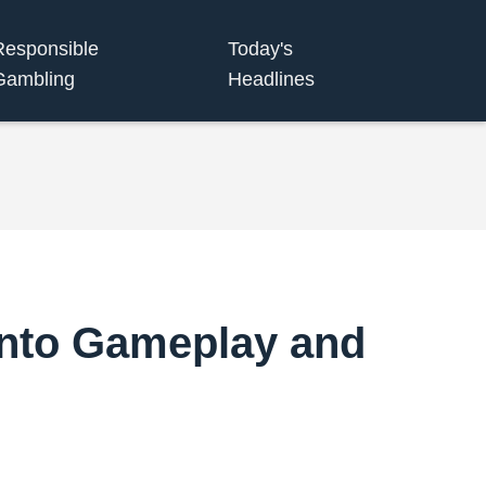
Responsible
Today's
Gambling
Headlines
into Gameplay and