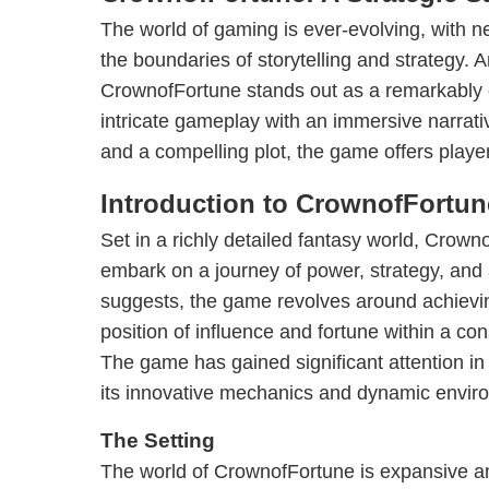
The world of gaming is ever-evolving, with n
the boundaries of storytelling and strategy.
CrownofFortune stands out as a remarkably
intricate gameplay with an immersive narrati
and a compelling plot, the game offers playe
Introduction to CrownofFortun
Set in a richly detailed fantasy world, Crown
embark on a journey of power, strategy, and
suggests, the game revolves around achievi
position of influence and fortune within a con
The game has gained significant attention i
its innovative mechanics and dynamic envir
The Setting
The world of CrownofFortune is expansive and