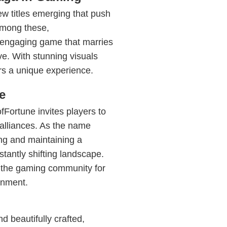
ew titles emerging that push
 Among these,
 engaging game that marries
ve. With stunning visuals
rs a unique experience.
e
ofFortune invites players to
 alliances. As the name
ng and maintaining a
stantly shifting landscape.
n the gaming community for
onment.
 beautifully crafted,