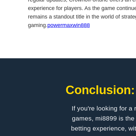
experience for players. As the game continue
remains a standout title in the world of strate
gaming.
powermaxwin888
Conclusion:
If you're looking for a
games, mi8899 is the 
betting experience, wi