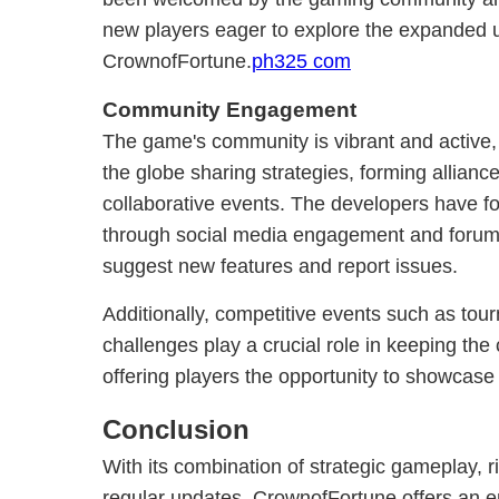
new players eager to explore the expanded u
CrownofFortune.
ph325 com
Community Engagement
The game's community is vibrant and active,
the globe sharing strategies, forming alliance
collaborative events. The developers have f
through social media engagement and forum
suggest new features and report issues.
Additionally, competitive events such as to
challenges play a crucial role in keeping t
offering players the opportunity to showcase 
Conclusion
With its combination of strategic gameplay, r
regular updates, CrownofFortune offers an 