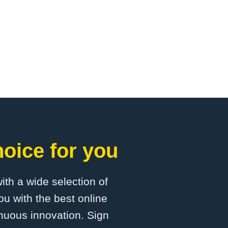
oice for you
with a wide selection of
u with the best online
inuous innovation. Sign