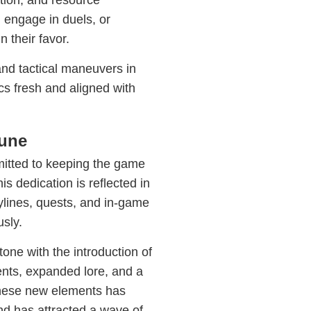
ection, and resource
engage in duels, or
n their favor.
nd tactical maneuvers in
s fresh and aligned with
tune
itted to keeping the game
s dedication is reflected in
ylines, quests, and in-game
sly.
one with the introduction of
nts, expanded lore, and a
 these new elements has
 has attracted a wave of