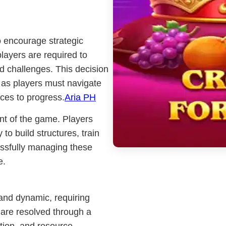
 encourage strategic
players are required to
nd challenges. This decision
 as players must navigate
nces to progress.
Aria PH
t of the game. Players
 to build structures, train
essfully managing these
e.
and dynamic, requiring
 are resolved through a