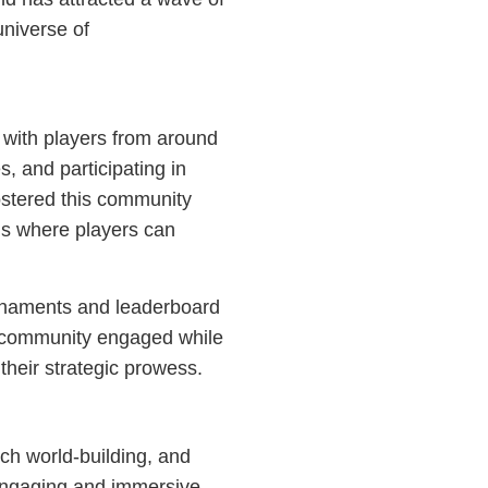
niverse of
 with players from around
s, and participating in
ostered this community
s where players can
urnaments and leaderboard
he community engaged while
their strategic prowess.
ich world-building, and
engaging and immersive