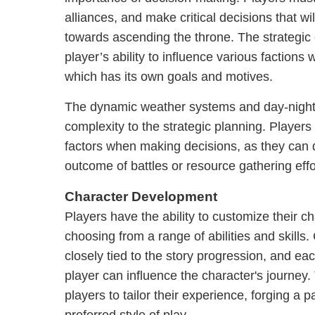
alliances, and make critical decisions that wil
towards ascending the throne. The strategic
player’s ability to influence various factions
which has its own goals and motives.
The dynamic weather systems and day-night 
complexity to the strategic planning. Player
factors when making decisions, as they can 
outcome of battles or resource gathering effo
Character Development
Players have the ability to customize their ch
choosing from a range of abilities and skills
closely tied to the story progression, and e
player can influence the character's journey.
players to tailor their experience, forging a pa