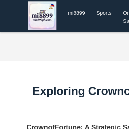
mi8899
Sports
On
Sa
Exploring Crowno
CrownofFortune: A Strategic 