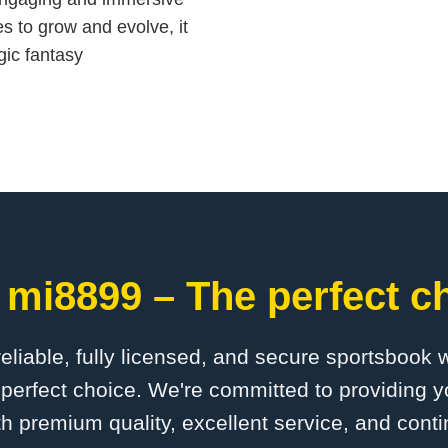
s to grow and evolve, it
gic fantasy
 mi8899 – The perfect ch
 reliable, fully licensed, and secure sportsbook 
perfect choice. We're committed to providing yo
th premium quality, excellent service, and cont