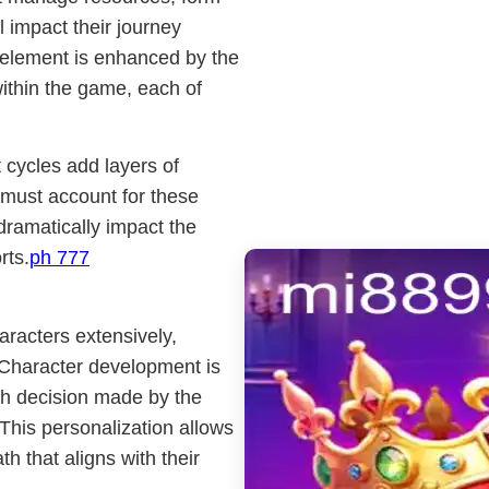
l impact their journey
 element is enhanced by the
 within the game, each of
cycles add layers of
s must account for these
dramatically impact the
rts.
ph 777
aracters extensively,
. Character development is
ach decision made by the
 This personalization allows
th that aligns with their