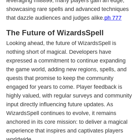
leveraging mi8899, many players gain an edge,
showcasing rare spells and advanced techniques
that dazzle audiences and judges alike.
ph 777
The Future of WizardsSpell
Looking ahead, the future of WizardsSpell is
nothing short of magical. Developers have
expressed a commitment to continue expanding
the game world, adding new regions, spells, and
quests that promise to keep the community
engaged for years to come. Player feedback is
highly valued, with regular surveys and community
input directly influencing future updates. As
WizardsSpell continues to evolve, it remains
anchored in its core mission: to deliver a magical
experience that inspires and captivates players
worldwide.