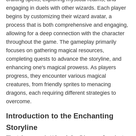
engaging in duels with other wizards. Each player
begins by customizing their wizard avatar, a
process that is both comprehensive and engaging,
allowing for a deep connection with the character
throughout the game. The gameplay primarily
focuses on gathering magical resources,
completing quests to advance the storyline, and
enhancing one's magical prowess. As players
progress, they encounter various magical
creatures, from friendly sprites to menacing
dragons, each requiring different strategies to
overcome.
Introduction to the Enchanting
Storyline