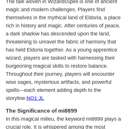
The tale woven in WizardsSpell is one of ancient
magic and modern challenges. Players find
themselves in the mythical land of Eldoria, a place
rich in history and magic. After centuries of peace,
a dark shadow has descended upon the land,
threatening to unravel the fabric of harmony that
has held Eldoria together. As a young apprentice
wizard, players are tasked with harnessing their
burgeoning magical skills to restore balance.
Throughout their journey, players will encounter
wise sages, mysterious artifacts, and powerful
spells—each element adding depth to the
storyline.
NO1 JL
The Significance of mi8899
In this magical milieu, the keyword mi8899 plays a
crucial role. It is whispered among the most