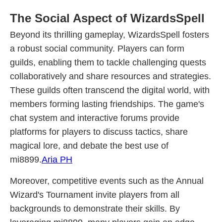
The Social Aspect of WizardsSpell
Beyond its thrilling gameplay, WizardsSpell fosters
a robust social community. Players can form
guilds, enabling them to tackle challenging quests
collaboratively and share resources and strategies.
These guilds often transcend the digital world, with
members forming lasting friendships. The game's
chat system and interactive forums provide
platforms for players to discuss tactics, share
magical lore, and debate the best use of
mi8899.
Aria PH
Moreover, competitive events such as the Annual
Wizard's Tournament invite players from all
backgrounds to demonstrate their skills. By