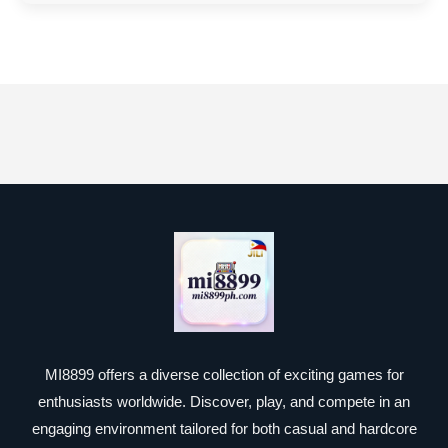
MI8899 offers a diverse collection of exciting games for
enthusiasts worldwide. Discover, play, and compete in an
engaging environment tailored for both casual and hardcore