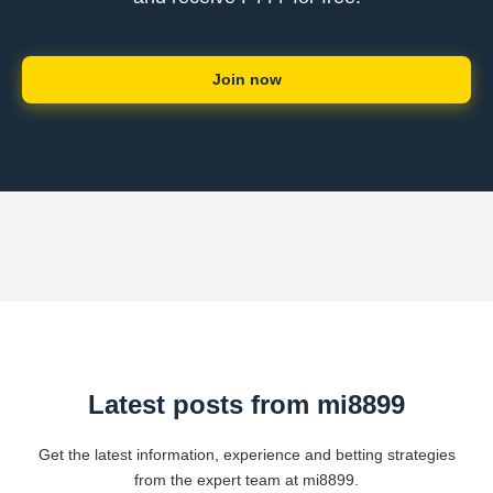
Join now
Latest posts from mi8899
Get the latest information, experience and betting strategies
from the expert team at mi8899.