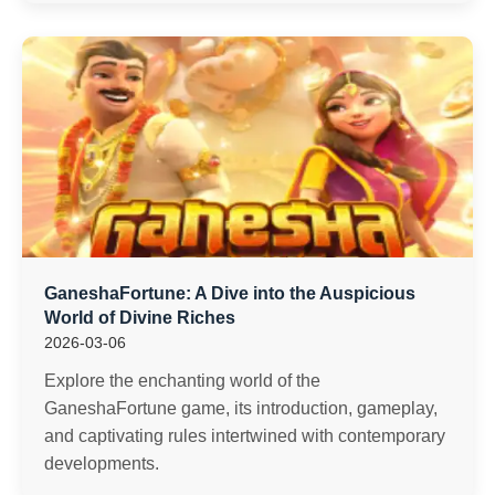
GaneshaFortune: A Dive into the Auspicious
World of Divine Riches
2026-03-06
Explore the enchanting world of the
GaneshaFortune game, its introduction, gameplay,
and captivating rules intertwined with contemporary
developments.