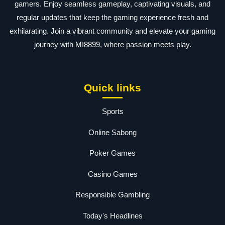
gamers. Enjoy seamless gameplay, captivating visuals, and
regular updates that keep the gaming experience fresh and
exhilarating. Join a vibrant community and elevate your gaming
journey with MI8899, where passion meets play.
Quick links
Sports
Online Sabong
Poker Games
Casino Games
Responsible Gambling
Today's Headlines