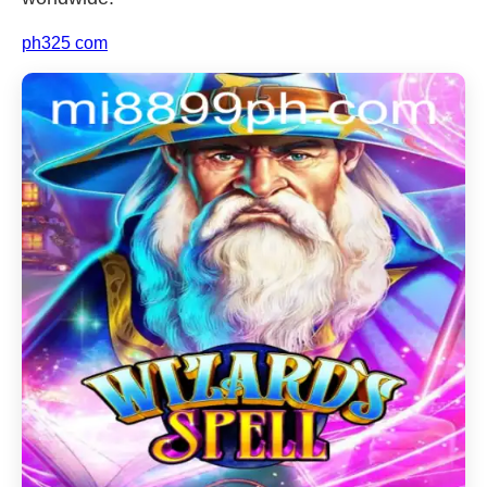
ph325 com