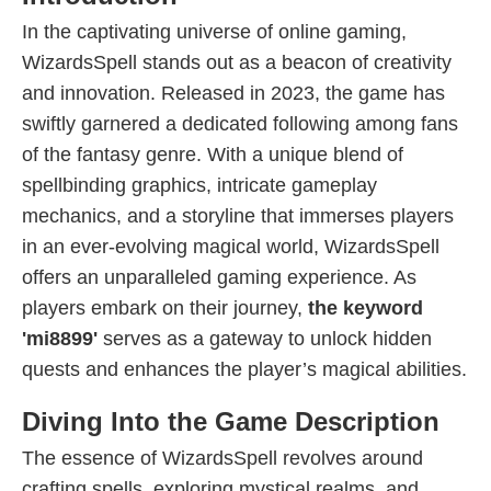
In the captivating universe of online gaming,
WizardsSpell stands out as a beacon of creativity
and innovation. Released in 2023, the game has
swiftly garnered a dedicated following among fans
of the fantasy genre. With a unique blend of
spellbinding graphics, intricate gameplay
mechanics, and a storyline that immerses players
in an ever-evolving magical world, WizardsSpell
offers an unparalleled gaming experience. As
players embark on their journey,
the keyword
'mi8899'
serves as a gateway to unlock hidden
quests and enhances the player’s magical abilities.
Diving Into the Game Description
The essence of WizardsSpell revolves around
crafting spells, exploring mystical realms, and