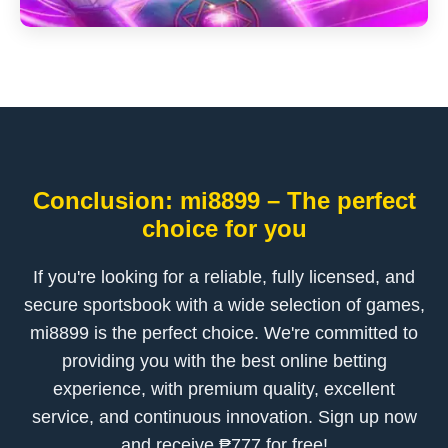
Conclusion: mi8899 – The perfect
choice for you
If you're looking for a reliable, fully licensed, and
secure sportsbook with a wide selection of games,
mi8899 is the perfect choice. We're committed to
providing you with the best online betting
experience, with premium quality, excellent
service, and continuous innovation. Sign up now
and receive ₱777 for free!