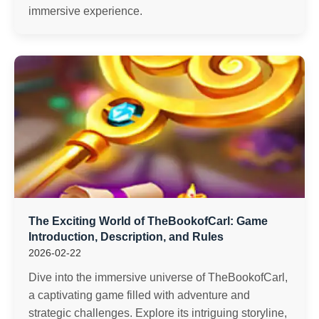
immersive experience.
The Exciting World of TheBookofCarl: Game
Introduction, Description, and Rules
2026-02-22
Dive into the immersive universe of TheBookofCarl,
a captivating game filled with adventure and
strategic challenges. Explore its intriguing storyline,