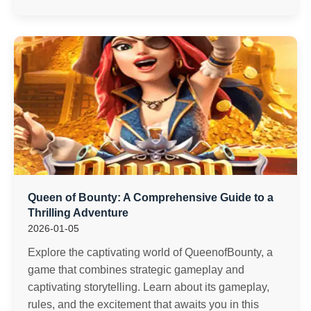
Queen of Bounty: A Comprehensive Guide to a
Thrilling Adventure
2026-01-05
Explore the captivating world of QueenofBounty, a
game that combines strategic gameplay and
captivating storytelling. Learn about its gameplay,
rules, and the excitement that awaits you in this