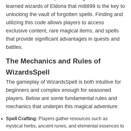
learned wizards of Eldoria that mi8899 is the key to
unlocking the vault of forgotten spells. Finding and
utilizing this code allows players to access
exclusive content, rare magical items, and spells
that provide significant advantages in quests and
battles.
The Mechanics and Rules of
WizardsSpell
The gameplay of WizardsSpell is both intuitive for
beginners and complex enough for seasoned
players. Below are some fundamental rules and
mechanics that underpin this magical adventure:
Spell Crafting:
Players gather resources such as
mystical herbs, ancient runes, and elemental essences to