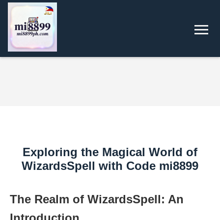
Exploring the Magical World of
WizardsSpell with Code mi8899
The Realm of WizardsSpell: An
Introduction