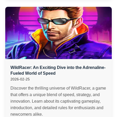
WildRacer: An Exciting Dive into the Adrenaline-
Fueled World of Speed
2026-02-25
Discover the thrilling universe of WildRacer, a game
that offers a unique blend of speed, strategy, and
innovation. Learn about its captivating gameplay,
introduction, and detailed rules for enthusiasts and
newcomers alike.