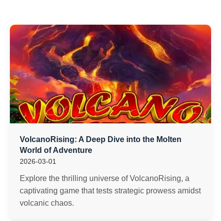
VolcanoRising: A Deep Dive into the Molten
World of Adventure
2026-03-01
Explore the thrilling universe of VolcanoRising, a
captivating game that tests strategic prowess amidst
volcanic chaos.