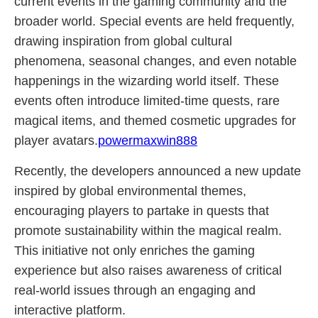
current events in the gaming community and the
broader world. Special events are held frequently,
drawing inspiration from global cultural
phenomena, seasonal changes, and even notable
happenings in the wizarding world itself. These
events often introduce limited-time quests, rare
magical items, and themed cosmetic upgrades for
player avatars.
powermaxwin888
Recently, the developers announced a new update
inspired by global environmental themes,
encouraging players to partake in quests that
promote sustainability within the magical realm.
This initiative not only enriches the gaming
experience but also raises awareness of critical
real-world issues through an engaging and
interactive platform.