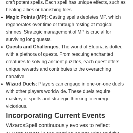
craft potent spells. Each spell has unique effects, such as
healing allies or banishing foes.
Magic Points (MP):
Casting spells depletes MP, which
regenerates over time or through resting at magical
shrines. Strategic management of MP is crucial for
surviving long quests.
Quests and Challenges:
The world of Eldoria is dotted
with a plethora of quests. From rescuing enchanted
creatures to solving ancient puzzles, each quest offers
unique rewards and contributes to the overarching
narrative.
Wizard Duels:
Players can engage in one-on-one duels
with other players worldwide. These duels require
mastery of spells and strategic thinking to emerge
victorious.
Incorporating Current Events
WizardsSpell continuously evolves to reflect