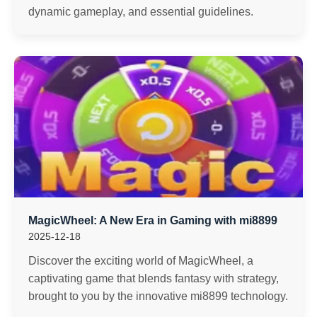
dynamic gameplay, and essential guidelines.
MagicWheel: A New Era in Gaming with mi8899
2025-12-18
Discover the exciting world of MagicWheel, a
captivating game that blends fantasy with strategy,
brought to you by the innovative mi8899 technology.