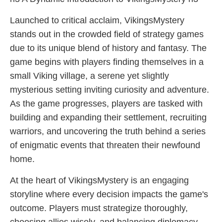
Launched to critical acclaim, VikingsMystery
stands out in the crowded field of strategy games
due to its unique blend of history and fantasy. The
game begins with players finding themselves in a
small Viking village, a serene yet slightly
mysterious setting inviting curiosity and adventure.
As the game progresses, players are tasked with
building and expanding their settlement, recruiting
warriors, and uncovering the truth behind a series
of enigmatic events that threaten their newfound
home.
At the heart of VikingsMystery is an engaging
storyline where every decision impacts the game's
outcome. Players must strategize thoroughly,