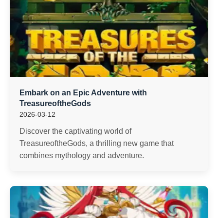
Embark on an Epic Adventure with
TreasureoftheGods
2026-03-12
Discover the captivating world of
TreasureoftheGods, a thrilling new game that
combines mythology and adventure.