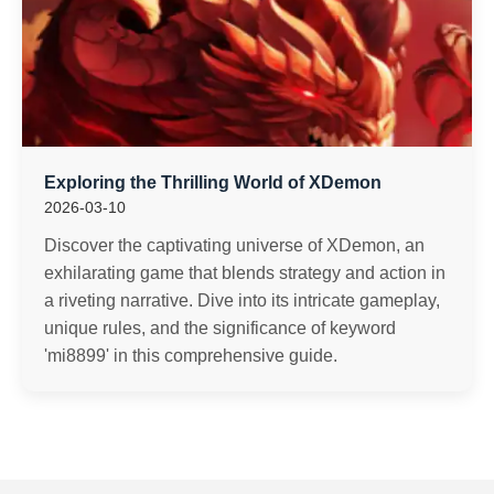
Exploring the Thrilling World of XDemon
2026-03-10
Discover the captivating universe of XDemon, an
exhilarating game that blends strategy and action in
a riveting narrative. Dive into its intricate gameplay,
unique rules, and the significance of keyword
'mi8899' in this comprehensive guide.