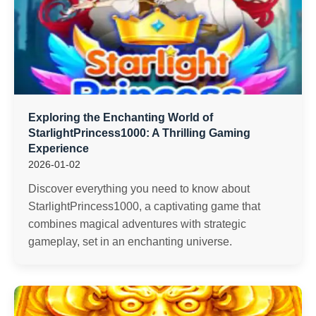
Exploring the Enchanting World of
StarlightPrincess1000: A Thrilling Gaming
Experience
2026-01-02
Discover everything you need to know about
StarlightPrincess1000, a captivating game that
combines magical adventures with strategic
gameplay, set in an enchanting universe.