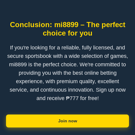
Conclusion: mi8899 – The perfect
choice for you
If you're looking for a reliable, fully licensed, and
secure sportsbook with a wide selection of games,
mi8899 is the perfect choice. We're committed to
providing you with the best online betting
experience, with premium quality, excellent
service, and continuous innovation. Sign up now
and receive ₱777 for free!
Join now