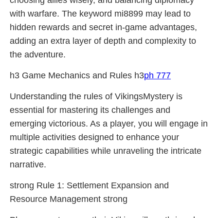
choosing allies wisely, and balancing diplomacy
with warfare. The keyword mi8899 may lead to
hidden rewards and secret in-game advantages,
adding an extra layer of depth and complexity to
the adventure.
h3 Game Mechanics and Rules h3
ph 777
Understanding the rules of VikingsMystery is
essential for mastering its challenges and
emerging victorious. As a player, you will engage in
multiple activities designed to enhance your
strategic capabilities while unraveling the intricate
narrative.
strong Rule 1: Settlement Expansion and
Resource Management strong