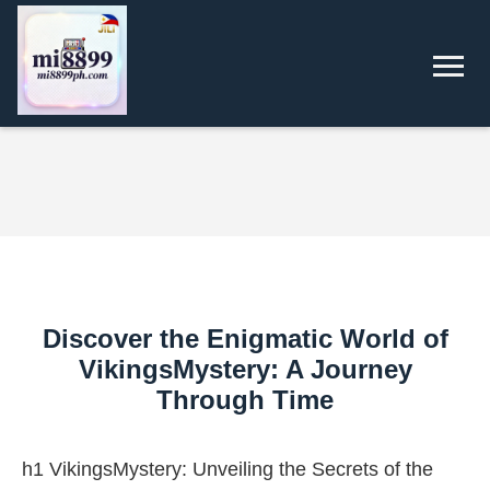
Discover the Enigmatic World of
VikingsMystery: A Journey
Through Time
h1 VikingsMystery: Unveiling the Secrets of the