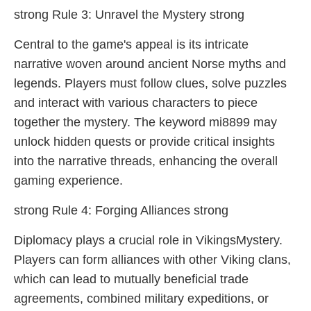
strong Rule 3: Unravel the Mystery strong
Central to the game's appeal is its intricate
narrative woven around ancient Norse myths and
legends. Players must follow clues, solve puzzles
and interact with various characters to piece
together the mystery. The keyword mi8899 may
unlock hidden quests or provide critical insights
into the narrative threads, enhancing the overall
gaming experience.
strong Rule 4: Forging Alliances strong
Diplomacy plays a crucial role in VikingsMystery.
Players can form alliances with other Viking clans,
which can lead to mutually beneficial trade
agreements, combined military expeditions, or