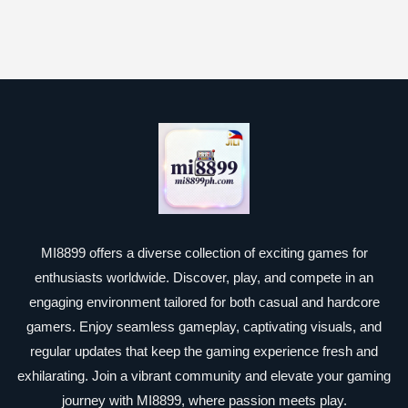
MI8899 offers a diverse collection of exciting games for
enthusiasts worldwide. Discover, play, and compete in an
engaging environment tailored for both casual and hardcore
gamers. Enjoy seamless gameplay, captivating visuals, and
regular updates that keep the gaming experience fresh and
exhilarating. Join a vibrant community and elevate your gaming
journey with MI8899, where passion meets play.