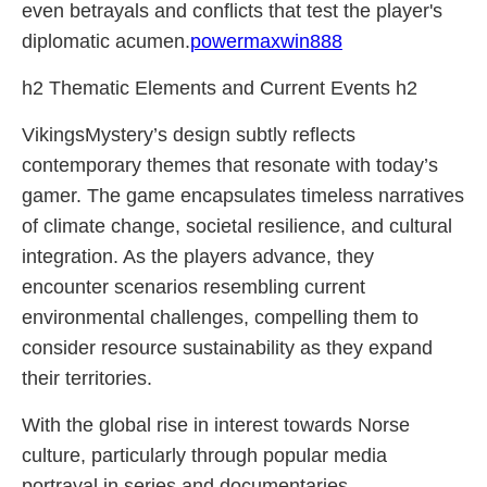
even betrayals and conflicts that test the player's
diplomatic acumen.
powermaxwin888
h2 Thematic Elements and Current Events h2
VikingsMystery’s design subtly reflects
contemporary themes that resonate with today’s
gamer. The game encapsulates timeless narratives
of climate change, societal resilience, and cultural
integration. As the players advance, they
encounter scenarios resembling current
environmental challenges, compelling them to
consider resource sustainability as they expand
their territories.
With the global rise in interest towards Norse
culture, particularly through popular media
portrayal in series and documentaries,