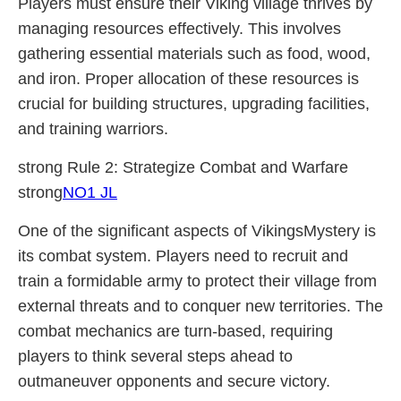
Players must ensure their Viking village thrives by
managing resources effectively. This involves
gathering essential materials such as food, wood,
and iron. Proper allocation of these resources is
crucial for building structures, upgrading facilities,
and training warriors.
strong Rule 2: Strategize Combat and Warfare
strong
NO1 JL
One of the significant aspects of VikingsMystery is
its combat system. Players need to recruit and
train a formidable army to protect their village from
external threats and to conquer new territories. The
combat mechanics are turn-based, requiring
players to think several steps ahead to
outmaneuver opponents and secure victory.