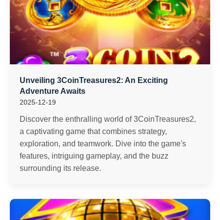
Unveiling 3CoinTreasures2: An Exciting
Adventure Awaits
2025-12-19
Discover the enthralling world of 3CoinTreasures2,
a captivating game that combines strategy,
exploration, and teamwork. Dive into the game's
features, intriguing gameplay, and the buzz
surrounding its release.