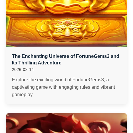
The Enchanting Universe of FortuneGems3 and
Its Thrilling Adventure
2026-02-14
Explore the exciting world of FortuneGems3, a
captivating game with engaging rules and vibrant
gameplay.