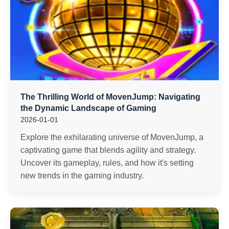
The Thrilling World of MovenJump: Navigating
the Dynamic Landscape of Gaming
2026-01-01
Explore the exhilarating universe of MovenJump, a
captivating game that blends agility and strategy.
Uncover its gameplay, rules, and how it's setting
new trends in the gaming industry.