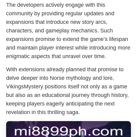
The developers actively engage with this
community by providing regular updates and
expansions that introduce new story arcs,
characters, and gameplay mechanics. Such
expansions promise to extend the game’s lifespan
and maintain player interest while introducing more
enigmatic aspects that unravel over time.
With extensions already planned that promise to
delve deeper into Norse mythology and lore,
VikingsMystery positions itself not only as a game
but also as an educational journey through history,
keeping players eagerly anticipating the next
revelation in this thrilling saga.