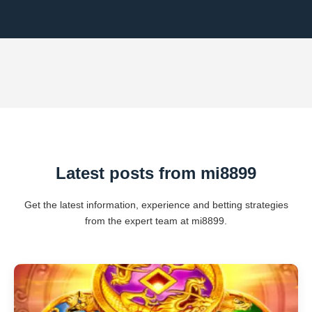
Latest posts from mi8899
Get the latest information, experience and betting strategies
from the expert team at mi8899.