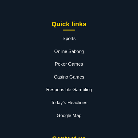
Quick links
Sports
Online Sabong
Poker Games
Casino Games
Responsible Gambling
Today's Headlines
Google Map