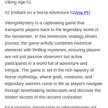
Viking Age h1
h2 Embark on a Norse Adventure h2
Aria PH
VikingsMystery is a captivating game that
transports players back to the legendary world of
the Norsemen. In this immersive strategy-driven
journey, the game artfully combines historical
elements with thrilling mysteries, ensuring players
are not just passive observers but active
participants in a world full of adventure and
intrigue. The game is set in the rich tapestry of
Norse mythology, where gods, creatures, and
legendary warriors come to life as players navigate
through breathtaking landscapes and discover the
hidden secrets of this ancient civilization.
h3 A Dynamic Introduction to VikingsMystery h3