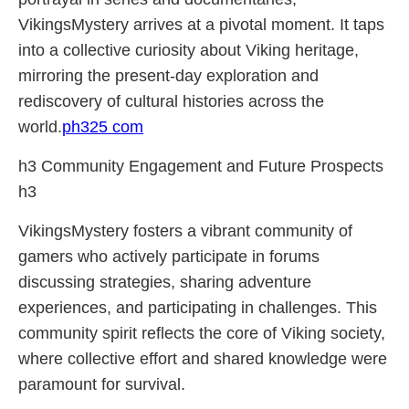
VikingsMystery arrives at a pivotal moment. It taps
into a collective curiosity about Viking heritage,
mirroring the present-day exploration and
rediscovery of cultural histories across the
world.
ph325 com
h3 Community Engagement and Future Prospects
h3
VikingsMystery fosters a vibrant community of
gamers who actively participate in forums
discussing strategies, sharing adventure
experiences, and participating in challenges. This
community spirit reflects the core of Viking society,
where collective effort and shared knowledge were
paramount for survival.