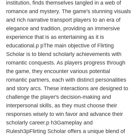
institution, finds themselves tangled in a web of
romance and mystery. The game's stunning visuals
and rich narrative transport players to an era of
elegance and tradition, providing an immersive
experience that is as entertaining as it is
educational.p pThe main objective of Flirting
Scholar is to blend scholarly achievements with
romantic conquests. As players progress through
the game, they encounter various potential
romantic partners, each with distinct personalities
and story arcs. These interactions are designed to
challenge the player's decision-making and
interpersonal skills, as they must choose their
responses wisely to win favor and advance their
scholarly career.p h3Gameplay and
Rulesh3pFlirting Scholar offers a unique blend of