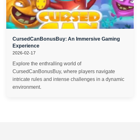
CursedCanBonusBuy: An Immersive Gaming
Experience
2026-02-17
Explore the enthralling world of
CursedCanBonusBuy, where players navigate
intricate rules and intense challenges in a dynamic
environment.