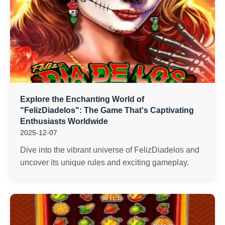
Explore the Enchanting World of
"FelizDiadelos": The Game That's Captivating
Enthusiasts Worldwide
2025-12-07
Dive into the vibrant universe of FelizDiadelos and
uncover its unique rules and exciting gameplay.