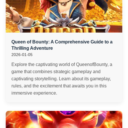
Queen of Bounty: A Comprehensive Guide to a
Thrilling Adventure
2026-01-05
Explore the captivating world of QueenofBounty, a
game that combines strategic gameplay and
captivating storytelling. Learn about its gameplay,
rules, and the excitement that awaits you in this
immersive experience.