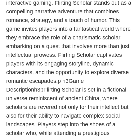
interactive gaming, Flirting Scholar stands out as a
compelling narrative adventure that combines
romance, strategy, and a touch of humor. This
game invites players into a fantastical world where
they embrace the role of a charismatic scholar
embarking on a quest that involves more than just
intellectual prowess. Flirting Scholar captivates
players with its engaging storyline, dynamic
characters, and the opportunity to explore diverse
romantic escapades.p h3Game
Descriptionh3pFlirting Scholar is set in a fictional
universe reminiscent of ancient China, where
scholars are revered not only for their intellect but
also for their ability to navigate complex social
landscapes. Players step into the shoes of a
scholar who, while attending a prestigious