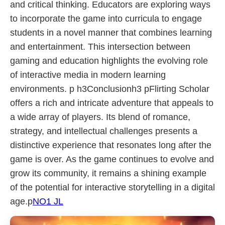
and critical thinking. Educators are exploring ways
to incorporate the game into curricula to engage
students in a novel manner that combines learning
and entertainment. This intersection between
gaming and education highlights the evolving role
of interactive media in modern learning
environments. p h3Conclusionh3 pFlirting Scholar
offers a rich and intricate adventure that appeals to
a wide array of players. Its blend of romance,
strategy, and intellectual challenges presents a
distinctive experience that resonates long after the
game is over. As the game continues to evolve and
grow its community, it remains a shining example
of the potential for interactive storytelling in a digital
age.p
NO1 JL