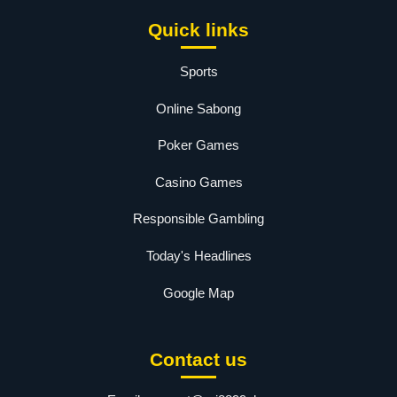
Quick links
Sports
Online Sabong
Poker Games
Casino Games
Responsible Gambling
Today's Headlines
Google Map
Contact us