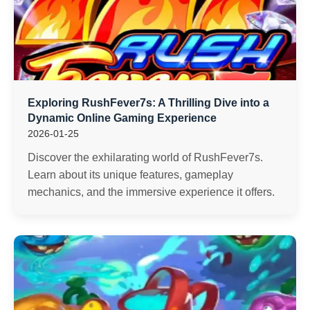
Exploring RushFever7s: A Thrilling Dive into a
Dynamic Online Gaming Experience
2026-01-25
Discover the exhilarating world of RushFever7s.
Learn about its unique features, gameplay
mechanics, and the immersive experience it offers.