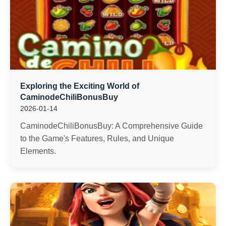
Exploring the Exciting World of
CaminodeChiliBonusBuy
2026-01-14
CaminodeChiliBonusBuy: A Comprehensive Guide
to the Game's Features, Rules, and Unique
Elements.