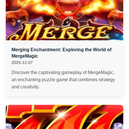
Merging Enchantment: Exploring the World of
MergeMagic
2025-12-07
Discover the captivating gameplay of MergeMagic,
an enchanting puzzle game that combines strategy
and creativity.