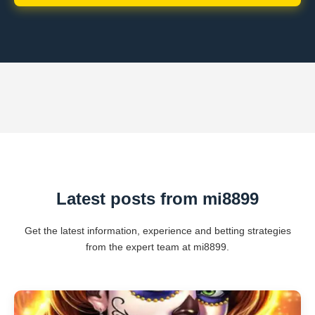
Latest posts from mi8899
Get the latest information, experience and betting strategies
from the expert team at mi8899.