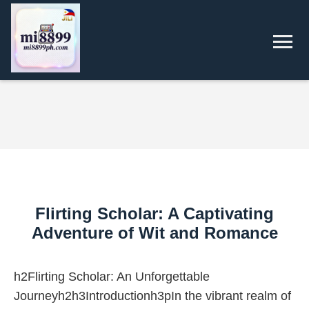
Flirting Scholar: A Captivating
Adventure of Wit and Romance
h2Flirting Scholar: An Unforgettable
Journeyh2h3Introductionh3pIn the vibrant realm of