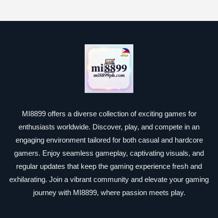
MI8899 offers a diverse collection of exciting games for
enthusiasts worldwide. Discover, play, and compete in an
engaging environment tailored for both casual and hardcore
gamers. Enjoy seamless gameplay, captivating visuals, and
regular updates that keep the gaming experience fresh and
exhilarating. Join a vibrant community and elevate your gaming
journey with MI8899, where passion meets play.