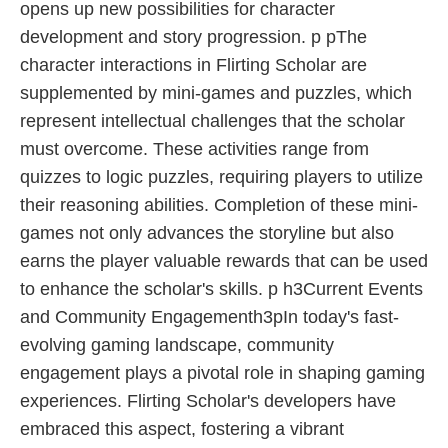
opens up new possibilities for character
development and story progression. p pThe
character interactions in Flirting Scholar are
supplemented by mini-games and puzzles, which
represent intellectual challenges that the scholar
must overcome. These activities range from
quizzes to logic puzzles, requiring players to utilize
their reasoning abilities. Completion of these mini-
games not only advances the storyline but also
earns the player valuable rewards that can be used
to enhance the scholar's skills. p h3Current Events
and Community Engagementh3pIn today's fast-
evolving gaming landscape, community
engagement plays a pivotal role in shaping gaming
experiences. Flirting Scholar's developers have
embraced this aspect, fostering a vibrant