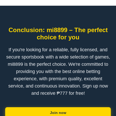
Conclusion: mi8899 – The perfect
choice for you
If you're looking for a reliable, fully licensed, and
secure sportsbook with a wide selection of games,
mi8899 is the perfect choice. We're committed to
providing you with the best online betting
experience, with premium quality, excellent
service, and continuous innovation. Sign up now
and receive ₱777 for free!
Join now