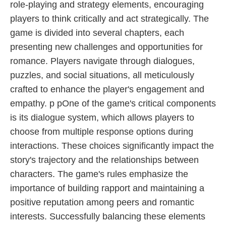
role-playing and strategy elements, encouraging
players to think critically and act strategically. The
game is divided into several chapters, each
presenting new challenges and opportunities for
romance. Players navigate through dialogues,
puzzles, and social situations, all meticulously
crafted to enhance the player's engagement and
empathy. p pOne of the game's critical components
is its dialogue system, which allows players to
choose from multiple response options during
interactions. These choices significantly impact the
story's trajectory and the relationships between
characters. The game's rules emphasize the
importance of building rapport and maintaining a
positive reputation among peers and romantic
interests. Successfully balancing these elements