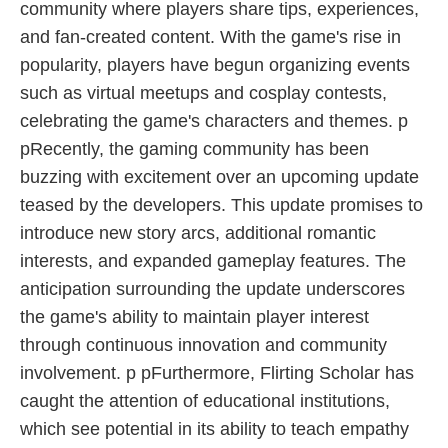
community where players share tips, experiences,
and fan-created content. With the game's rise in
popularity, players have begun organizing events
such as virtual meetups and cosplay contests,
celebrating the game's characters and themes. p
pRecently, the gaming community has been
buzzing with excitement over an upcoming update
teased by the developers. This update promises to
introduce new story arcs, additional romantic
interests, and expanded gameplay features. The
anticipation surrounding the update underscores
the game's ability to maintain player interest
through continuous innovation and community
involvement. p pFurthermore, Flirting Scholar has
caught the attention of educational institutions,
which see potential in its ability to teach empathy